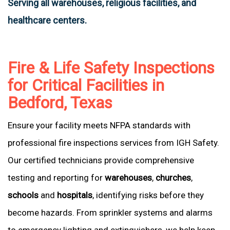
Serving all warehouses, religious facilities, and
healthcare centers.
Fire & Life Safety Inspections
for Critical Facilities in
Bedford, Texas
Ensure your facility meets NFPA standards with
professional fire inspections services from IGH Safety.
Our certified technicians provide comprehensive
testing and reporting for
warehouses
,
churches
,
schools
and
hospitals
, identifying risks before they
become hazards. From sprinkler systems and alarms