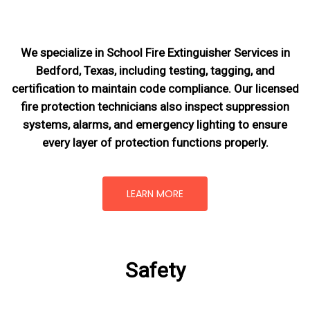
We specialize in School Fire Extinguisher Services in
Bedford, Texas, including testing, tagging, and
certification to maintain code compliance. Our licensed
fire protection technicians also inspect suppression
systems, alarms, and emergency lighting to ensure
every layer of protection functions properly.
LEARN MORE
Safety