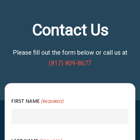
Contact Us
Please fill out the form below or call us at
(817) 809-8677
FIRST NAME
(REQUIRED)