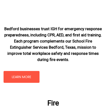
Bedford businesses trust IGH for emergency response
preparedness, including CPR, AED, and first aid training.
Each program complements our School Fire
Extinguisher Services Bedford, Texas
, mission
to
improve total workplace safety and response times
during fire events.
LEARN MORE
Fire