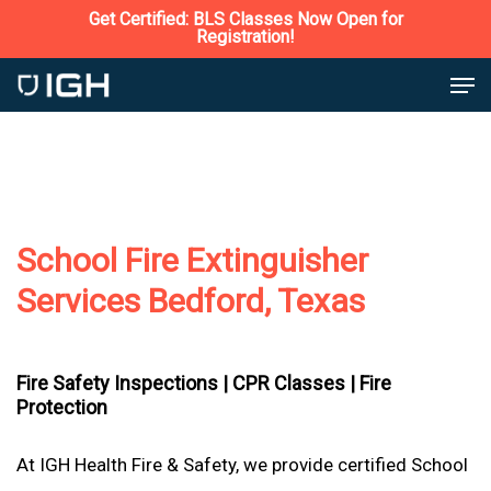
Skip
Get Certified: BLS Classes Now Open for
Registration!
to
Close
Men
main
Menu
content
School Fire Extinguisher
Services Bedford, Texas
Fire Safety Inspections |
CPR Classes |
Fire
Protection
At IGH Health Fire & Safety, we provide certified School