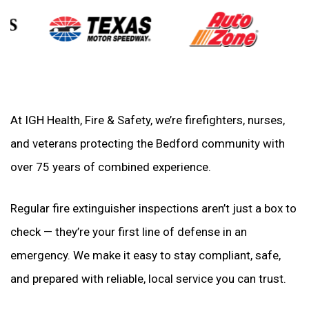
At IGH Health, Fire & Safety, we’re firefighters, nurses,
and veterans protecting the Bedford community with
over 75 years of combined experience.
Regular fire extinguisher inspections aren’t just a box to
check — they’re your first line of defense in an
emergency. We make it easy to stay compliant, safe,
and prepared with reliable, local service you can trust.