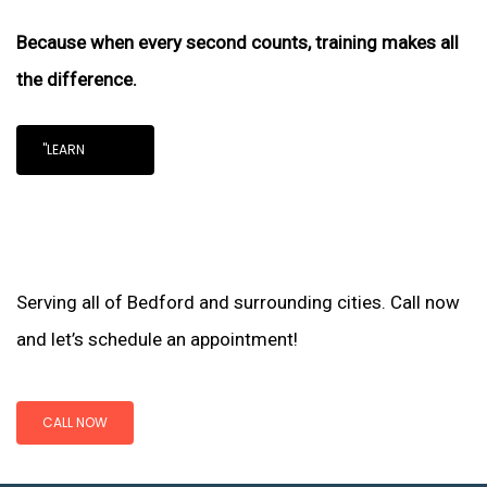
Because when every second counts, training makes all
the difference.
"LEARN
Serving all of Bedford and surrounding cities. Call now
and let’s schedule an appointment!
CALL NOW