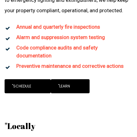
to emergency lighting and extinguishers, we help keep
your property compliant, operational, and protected.
Annual and quarterly fire inspections
Alarm and suppression system testing
Code compliance audits and safety
documentation
Preventive maintenance and corrective actions
"SCHEDULE
"LEARN
"Locally