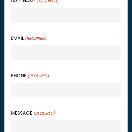
LAST NAME
(REQUIRED)
EMAIL
(REQUIRED)
PHONE
(REQUIRED)
MESSAGE
(REQUIRED)