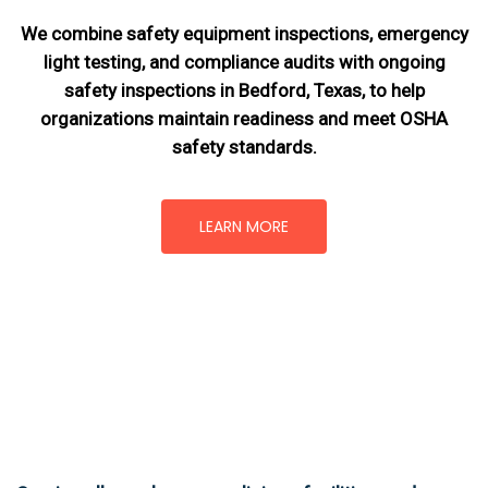
We combine safety equipment inspections, emergency
light testing, and compliance audits with ongoing
safety inspections in Bedford, Texas,
to help
organizations maintain readiness and meet OSHA
safety standards.
LEARN MORE