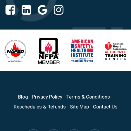
Blog
-
Privacy Policy
-
Terms & Conditions
-
Reschedules & Refunds
-
Site Map
-
Contact Us