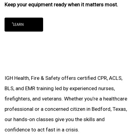
Keep your equipment ready when it matters most.
"LEARN
IGH Health, Fire & Safety offers certified CPR, ACLS,
BLS, and EMR training led by experienced nurses,
firefighters, and veterans. Whether you’re a healthcare
professional or a concerned citizen in Bedford, Texas,
our hands-on classes give you the skills and
confidence to act fast in a crisis.