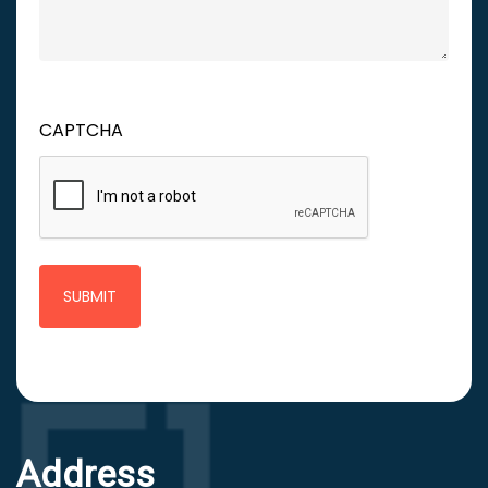
CAPTCHA
Address