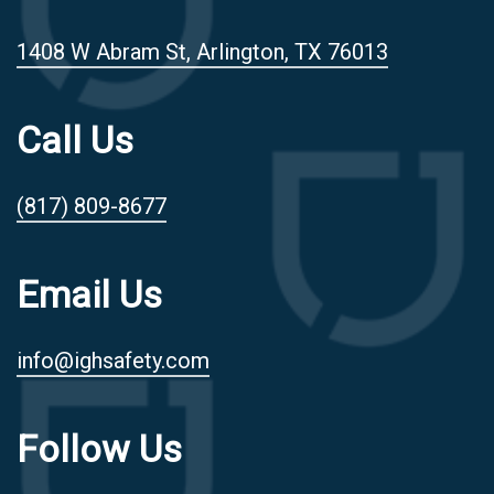
1408 W Abram St, Arlington, TX 76013
Call Us
(817) 809-8677
Email Us
info@ighsafety.com
Follow Us