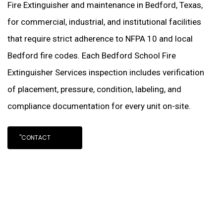
Fire Extinguisher and maintenance in Bedford, Texas,
for commercial, industrial, and institutional facilities
that require strict adherence to NFPA 10 and local
Bedford fire codes. Each Bedford School Fire
Extinguisher Services inspection includes verification
of placement, pressure, condition, labeling, and
compliance documentation for every unit on-site.
"CONTACT