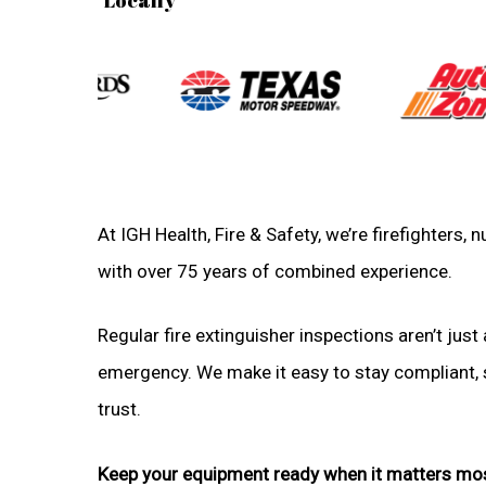
At IGH Health, Fire & Safety, we’re firefighters
with over 75 years of combined experience.
Regular fire extinguisher inspections aren’t just 
emergency. We make it easy to stay compliant, sa
trust.
Keep your equipment ready when it matters mo