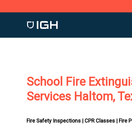
Skip
to
main
content
School Fire Extingu
Services Haltom, T
Fire Safety Inspections |
CPR Classes |
Fire 