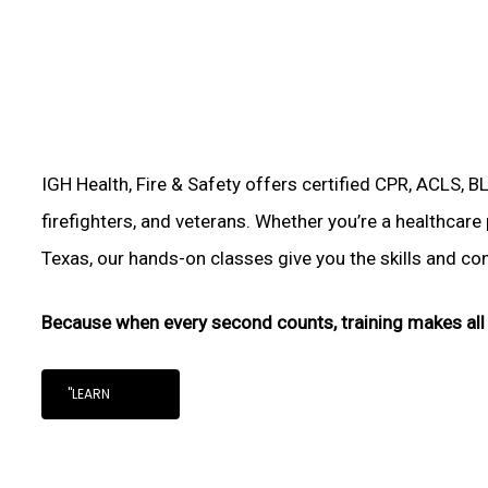
IGH Health, Fire & Safety offers certified CPR, ACLS, B
firefighters, and veterans. Whether you’re a healthcare
Texas, our hands-on classes give you the skills and conf
Because when every second counts, training makes all 
"LEARN