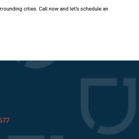
rrounding cities. Call now and let’s schedule an
8677