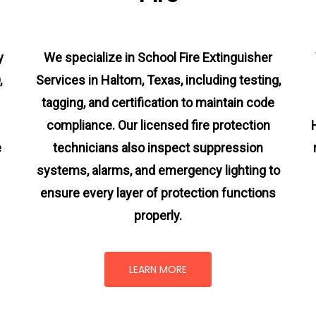
y
We specialize in School Fire Extinguisher
,
Services in Haltom, Texas, including testing,
tagging, and certification to maintain code
compliance. Our licensed fire protection
e
technicians also inspect suppression
systems, alarms, and emergency lighting to
ensure every layer of protection functions
properly.
LEARN MORE