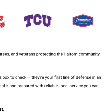
, nurses, and veterans protecting the Haltom community
a box to check — they’re your first line of defense in an
fe, and prepared with reliable, local service you can
st.