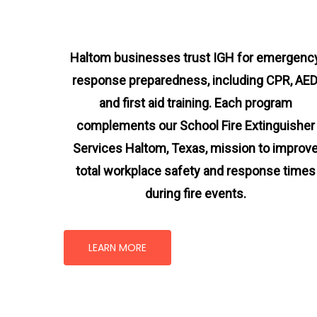
Haltom businesses trust IGH for emergenc
response preparedness, including CPR, AED
and first aid training. Each program
complements our School Fire Extinguisher
Services Haltom, Texas
, mission
to improv
total workplace safety and response times
during fire events.
LEARN MORE