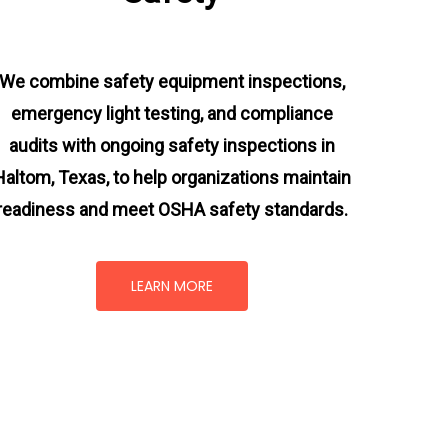
We combine safety equipment inspections,
emergency light testing, and compliance
audits with ongoing
safety inspections in
Haltom, Texas,
to help organizations maintain
readiness and meet OSHA safety standards.
LEARN MORE