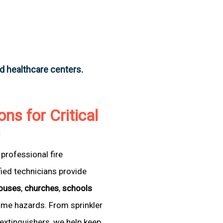
nd healthcare centers.
ons for Critical
s
professional fire
fied technicians provide
ouses
,
churches
,
schools
come hazards. From sprinkler
extinguishers, we help keep