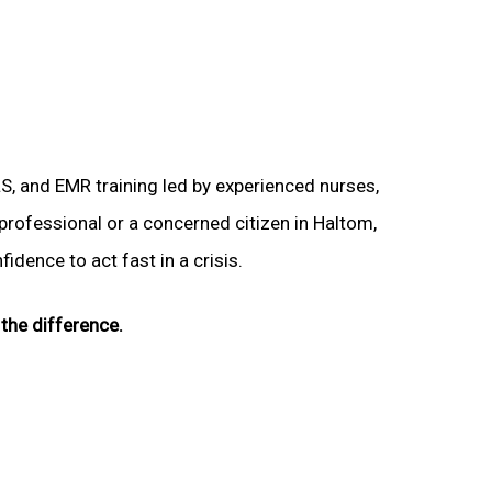
LS, and EMR training led by experienced nurses,
 professional or a concerned citizen in Haltom,
idence to act fast in a crisis.
the difference.