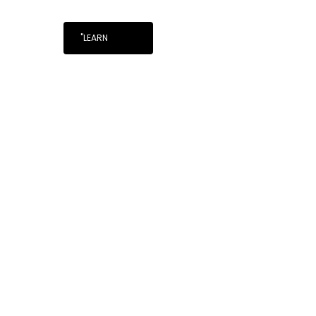
"LEARN