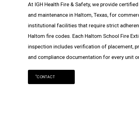
At IGH Health Fire & Safety, we provide certified
and maintenance in Haltom, Texas, for commercia
institutional facilities that require strict adher
Haltom fire codes. Each Haltom School Fire Ext
inspection includes verification of placement, pr
and compliance documentation for every unit on
"CONTACT