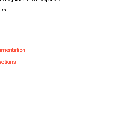
cted.
umentation
actions