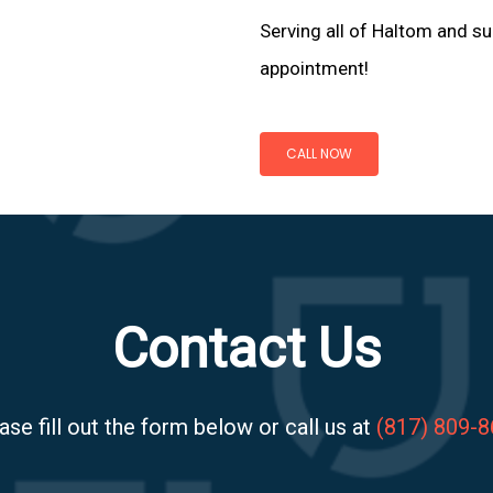
Serving all of Haltom and su
appointment!
CALL NOW
Contact Us
ase fill out the form below or call us at
(817) 809-