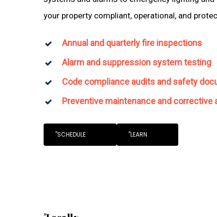
your property compliant, operational, and prote
Annual and quarterly fire inspections
Alarm and suppression system testing
Code compliance audits and safety doc
Preventive maintenance and corrective 
"SCHEDULE
"LEARN
"Locally