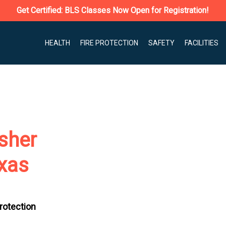
Get Certified: BLS Classes Now Open for Registration!
HEALTH
FIRE PROTECTION
SAFETY
FACILITIES
isher
exas
Protection