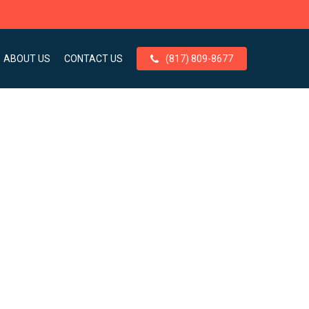
ABOUT US
CONTACT US
(817) 809-8677