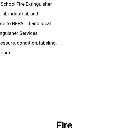
 School Fire Extinguisher
l, industrial, and
ence to NFPA 10 and local
inguisher Services
essure, condition, labeling,
-site.
Fire