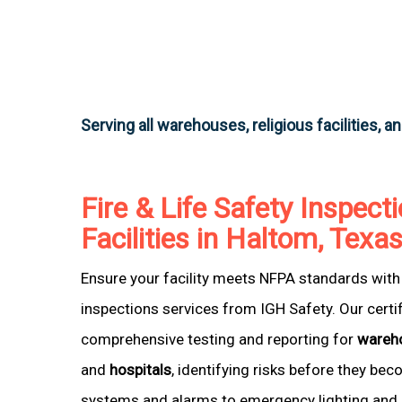
Serving all warehouses, religious facilities, a
Fire & Life Safety Inspecti
Facilities in Haltom, Texa
Ensure your facility meets NFPA standards with 
inspections services from IGH Safety. Our certi
comprehensive testing and reporting for
wareh
and
hospitals
, identifying risks before they be
systems and alarms to emergency lighting and 