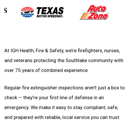
At IGH Health, Fire & Safety, we’re firefighters, nurses,
and veterans protecting the Southlake community with
over 75 years of combined experience.
Regular fire extinguisher inspections aren’t just a box to
check — they’re your first line of defense in an
emergency. We make it easy to stay compliant, safe,
and prepared with reliable, local service you can trust.