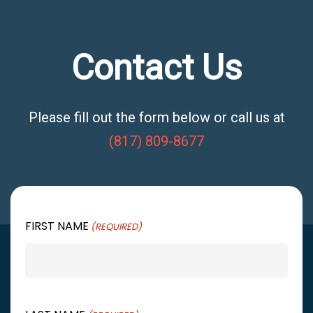
Contact Us
Please fill out the form below or call us at
(817) 809-8677
FIRST NAME
(REQUIRED)