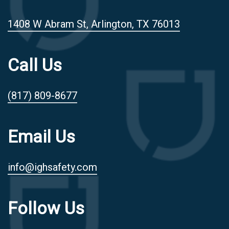
1408 W Abram St, Arlington, TX 76013
Call Us
(817) 809-8677
Email Us
info@ighsafety.com
Follow Us