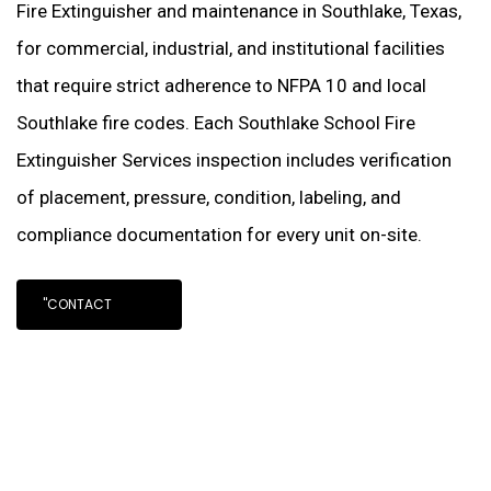
Fire Extinguisher and maintenance in Southlake, Texas,
for commercial, industrial, and institutional facilities
that require strict adherence to NFPA 10 and local
Southlake fire codes. Each Southlake School Fire
Extinguisher Services inspection includes verification
of placement, pressure, condition, labeling, and
compliance documentation for every unit on-site.
"CONTACT