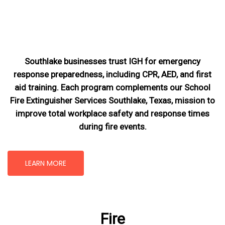
Southlake businesses trust IGH for emergency
response preparedness, including CPR, AED, and first
aid training. Each program complements our School
Fire Extinguisher Services Southlake, Texas
, mission
to
improve total workplace safety and response times
during fire events.
LEARN MORE
Fire