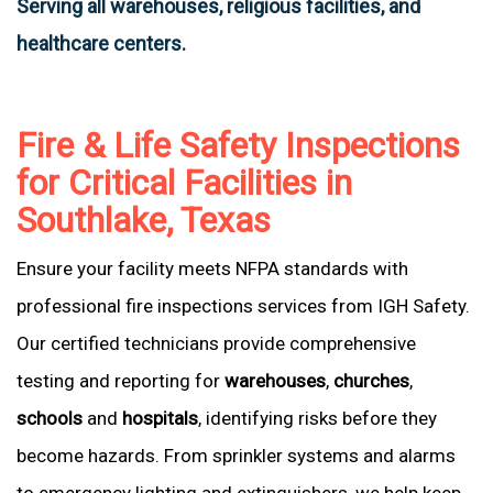
Serving all warehouses, religious facilities, and
healthcare centers.
Fire & Life Safety Inspections
for Critical Facilities in
Southlake, Texas
Ensure your facility meets NFPA standards with
professional fire inspections services from IGH Safety.
Our certified technicians provide comprehensive
testing and reporting for
warehouses
,
churches
,
schools
and
hospitals
, identifying risks before they
become hazards. From sprinkler systems and alarms