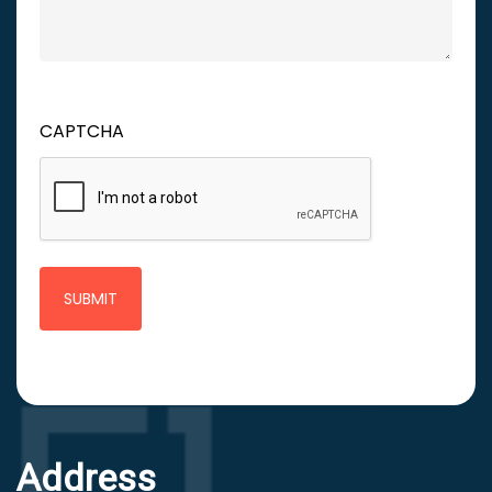
CAPTCHA
Address