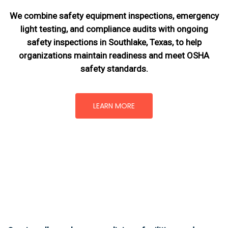
We combine safety equipment inspections, emergency
light testing, and compliance audits with ongoing
safety inspections in Southlake, Texas,
to help
organizations maintain readiness and meet OSHA
safety standards.
LEARN MORE