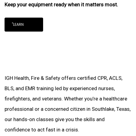
Keep your equipment ready when it matters most.
"LEARN
IGH Health, Fire & Safety offers certified CPR, ACLS,
BLS, and EMR training led by experienced nurses,
firefighters, and veterans. Whether you’re a healthcare
professional or a concerned citizen in Southlake, Texas,
our hands-on classes give you the skills and
confidence to act fast in a crisis.