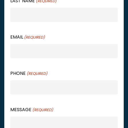
LAST NAME
(REQUIRED)
EMAIL
(REQUIRED)
PHONE
(REQUIRED)
MESSAGE
(REQUIRED)