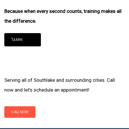
Because when every second counts, training makes all
the difference.
"LEARN
Serving all of Southlake and surrounding cities. Call
now and let’s schedule an appointment!
CALL NOW