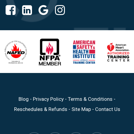
Blog
-
Privacy Policy
-
Terms & Conditions
-
Reschedules & Refunds
-
Site Map
-
Contact Us