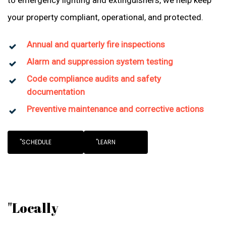
to emergency lighting and extinguishers, we help keep
your property compliant, operational, and protected.
Annual and quarterly fire inspections
Alarm and suppression system testing
Code compliance audits and safety
documentation
Preventive maintenance and corrective actions
"SCHEDULE
"LEARN
"Locally