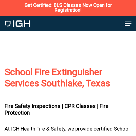
Skip
Get Certified: BLS Classes Now Open for
Registration!
to
Close
Men
main
Menu
content
School Fire Extinguisher
Services Southlake, Texas
Fire Safety Inspections |
CPR Classes |
Fire
Protection
At IGH Health Fire & Safety, we provide certified School