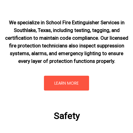
We specialize in School Fire Extinguisher Services in
Southlake, Texas, including testing, tagging, and
certification to maintain code compliance. Our licensed
fire protection technicians also inspect suppression
systems, alarms, and emergency lighting to ensure
every layer of protection functions properly.
LEARN MORE
Safety