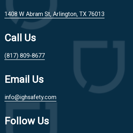
1408 W Abram St, Arlington, TX 76013
Call Us
(817) 809-8677
Email Us
info@ighsafety.com
Follow Us