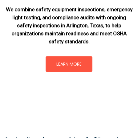
We combine safety equipment inspections, emergency
light testing, and compliance audits with ongoing
safety inspections in Arlington, Texas,
to help
organizations maintain readiness and meet OSHA
safety standards.
LEARN MORE