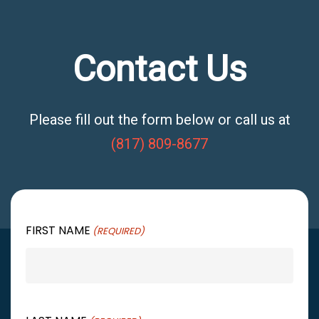
Contact Us
Please fill out the form below or call us at
(817) 809-8677
FIRST NAME
(REQUIRED)