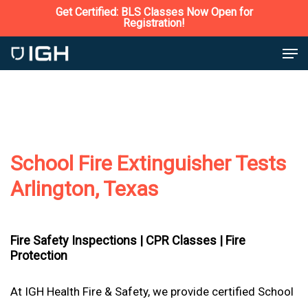
Skip
Get Certified: BLS Classes Now Open for
Registration!
to
Close
Men
main
Menu
content
School Fire Extinguisher Tests
Arlington, Texas
Fire Safety Inspections |
CPR Classes |
Fire
Protection
At IGH Health Fire & Safety, we provide certified School