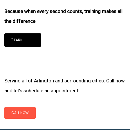
Because when every second counts, training makes all
the difference.
"LEARN
Serving all of Arlington and surrounding cities. Call now
and let’s schedule an appointment!
CALL NOW