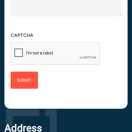
CAPTCHA
Address