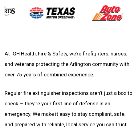
At IGH Health, Fire & Safety, we’re firefighters, nurses,
and veterans protecting the Arlington community with
over 75 years of combined experience.
Regular fire extinguisher inspections aren’t just a box to
check — they’re your first line of defense in an
emergency. We make it easy to stay compliant, safe,
and prepared with reliable, local service you can trust.