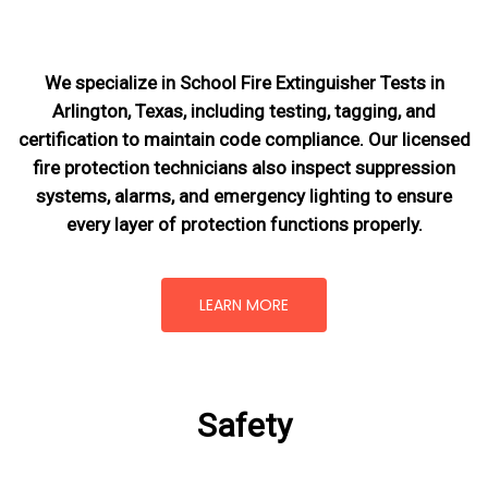
We specialize in School Fire Extinguisher Tests in
Arlington, Texas, including testing, tagging, and
certification to maintain code compliance. Our licensed
fire protection technicians also inspect suppression
systems, alarms, and emergency lighting to ensure
every layer of protection functions properly.
LEARN MORE
Safety