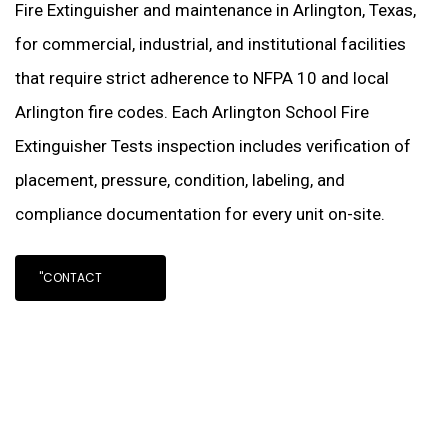
Fire Extinguisher and maintenance in Arlington, Texas,
for commercial, industrial, and institutional facilities
that require strict adherence to NFPA 10 and local
Arlington fire codes. Each Arlington School Fire
Extinguisher Tests inspection includes verification of
placement, pressure, condition, labeling, and
compliance documentation for every unit on-site.
"CONTACT