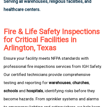
Serving all warehouses, religious facilities, and
healthcare centers.
Fire & Life Safety Inspections
for Critical Facilities in
Arlington, Texas
Ensure your facility meets NFPA standards with
professional fire inspections services from IGH Safety.
Our certified technicians provide comprehensive
testing and reporting for
warehouses
,
churches
,
schools
and
hospitals
, identifying risks before they
become hazards. From sprinkler systems and alarms