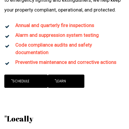
to emergency lighting and extinguishers, we help keep
your property compliant, operational, and protected.
Annual and quarterly fire inspections
Alarm and suppression system testing
Code compliance audits and safety
documentation
Preventive maintenance and corrective actions
"SCHEDULE
"LEARN
"Locally