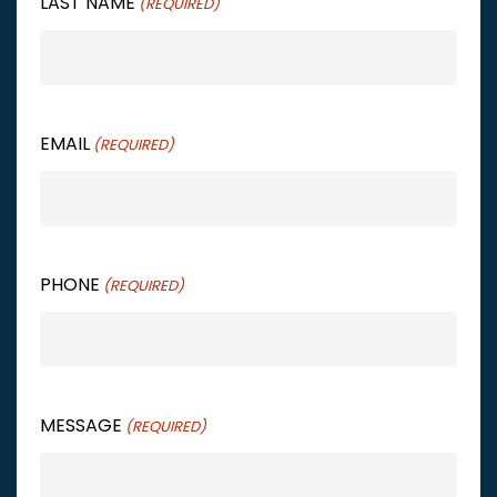
LAST NAME
(REQUIRED)
EMAIL
(REQUIRED)
PHONE
(REQUIRED)
MESSAGE
(REQUIRED)