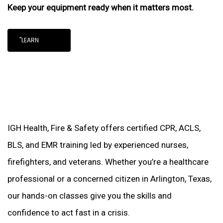
Keep your equipment ready when it matters most.
"LEARN
IGH Health, Fire & Safety offers certified CPR, ACLS,
BLS, and EMR training led by experienced nurses,
firefighters, and veterans. Whether you’re a healthcare
professional or a concerned citizen in Arlington, Texas,
our hands-on classes give you the skills and
confidence to act fast in a crisis.