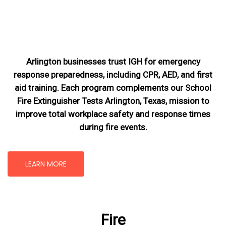
Arlington businesses trust IGH for emergency
response preparedness, including CPR, AED, and first
aid training. Each program complements our School
Fire Extinguisher Tests Arlington, Texas
, mission
to
improve total workplace safety and response times
during fire events.
LEARN MORE
Fire