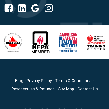
Blog
-
Privacy Policy
-
Terms & Conditions
-
Reschedules & Refunds
-
Site Map
-
Contact Us