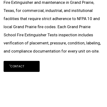
Fire Extinguisher and maintenance in Grand Prairie,
Texas, for commercial, industrial, and institutional
facilities that require strict adherence to NFPA 10 and
local Grand Prairie fire codes. Each Grand Prairie
School Fire Extinguisher Tests inspection includes
verification of placement, pressure, condition, labeling,
and compliance documentation for every unit on-site.
"CONTACT