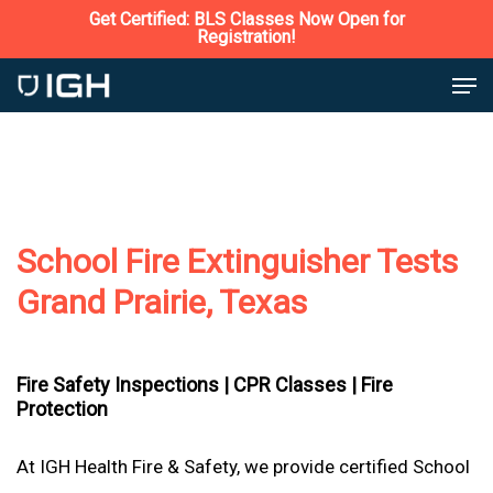
Skip
Get Certified: BLS Classes Now Open for
Registration!
to
Close
Men
main
Menu
content
School Fire Extinguisher Tests
Grand Prairie, Texas
Fire Safety Inspections |
CPR Classes |
Fire
Protection
At IGH Health Fire & Safety, we provide certified School