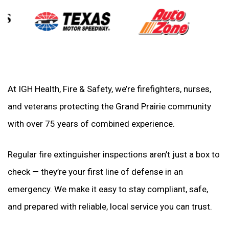
At IGH Health, Fire & Safety, we’re firefighters, nurses,
and veterans protecting the Grand Prairie community
with over 75 years of combined experience.
Regular fire extinguisher inspections aren’t just a box to
check — they’re your first line of defense in an
emergency. We make it easy to stay compliant, safe,
and prepared with reliable, local service you can trust.