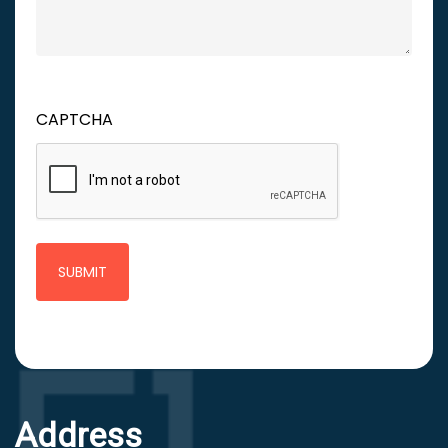
CAPTCHA
Address