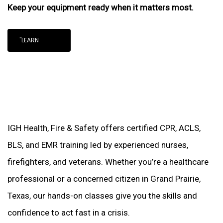
Keep your equipment ready when it matters most.
"LEARN
IGH Health, Fire & Safety offers certified CPR, ACLS,
BLS, and EMR training led by experienced nurses,
firefighters, and veterans. Whether you’re a healthcare
professional or a concerned citizen in Grand Prairie,
Texas, our hands-on classes give you the skills and
confidence to act fast in a crisis.