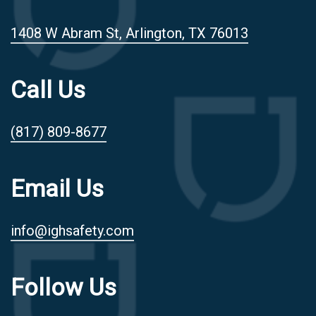
1408 W Abram St, Arlington, TX 76013
Call Us
(817) 809-8677
Email Us
info@ighsafety.com
Follow Us