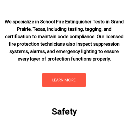
We specialize in School Fire Extinguisher Tests in Grand
Prairie, Texas, including testing, tagging, and
certification to maintain code compliance. Our licensed
fire protection technicians also inspect suppression
systems, alarms, and emergency lighting to ensure
every layer of protection functions properly.
LEARN MORE
Safety