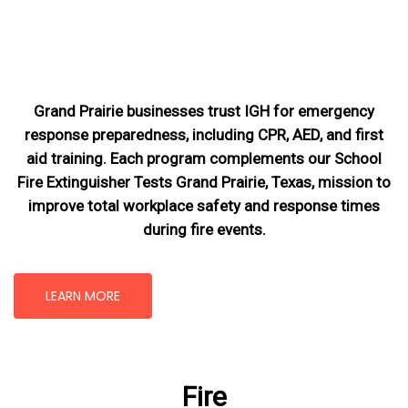
Grand Prairie businesses trust IGH for emergency
response preparedness, including CPR, AED, and first
aid training. Each program complements our School
Fire Extinguisher Tests Grand Prairie, Texas
, mission
to
improve total workplace safety and response times
during fire events.
LEARN MORE
Fire