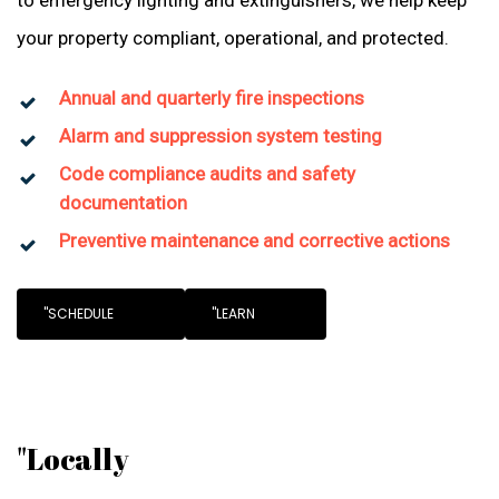
to emergency lighting and extinguishers, we help keep
your property compliant, operational, and protected.
Annual and quarterly fire inspections
Alarm and suppression system testing
Code compliance audits and safety
documentation
Preventive maintenance and corrective actions
"SCHEDULE
"LEARN
"Locally