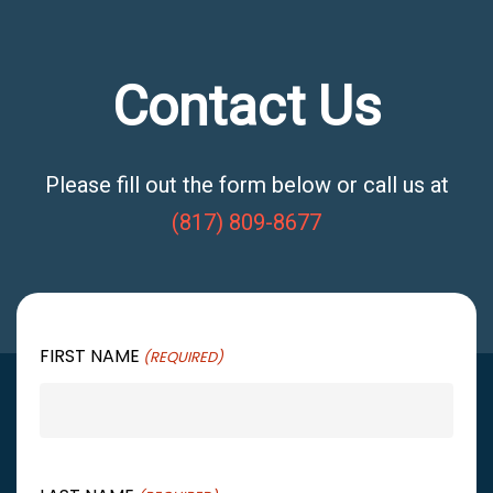
Contact Us
Please fill out the form below or call us at
(817) 809-8677
FIRST NAME
(REQUIRED)