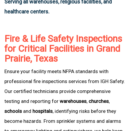
Serving all warehouses, religious facilities, and
healthcare centers.
Fire & Life Safety Inspections
for Critical Facilities in Grand
Prairie, Texas
Ensure your facility meets NFPA standards with
professional fire inspections services from IGH Safety.
Our certified technicians provide comprehensive
testing and reporting for
warehouses
,
churches
,
schools
and
hospitals
, identifying risks before they
become hazards. From sprinkler systems and alarms