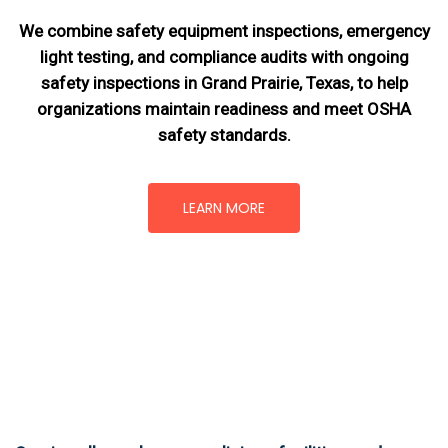
We combine safety equipment inspections, emergency
light testing, and compliance audits with ongoing
safety inspections in Grand Prairie, Texas,
to help
organizations maintain readiness and meet OSHA
safety standards.
LEARN MORE