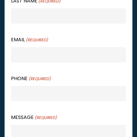
LAST NAME
(REQUIRED)
EMAIL
(REQUIRED)
PHONE
(REQUIRED)
MESSAGE
(REQUIRED)