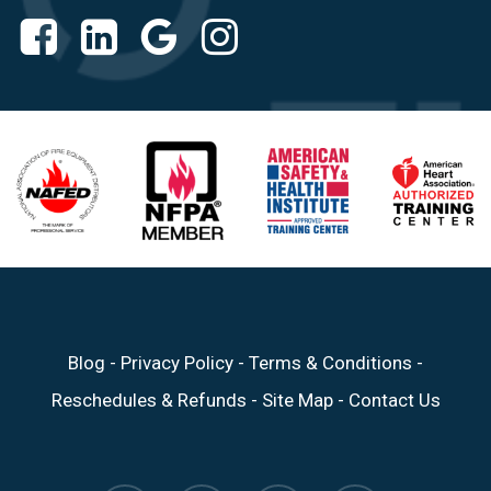
Blog
-
Privacy Policy
-
Terms & Conditions
-
Reschedules & Refunds
-
Site Map
-
Contact Us