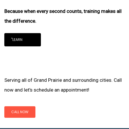
Because when every second counts, training makes all
the difference.
"LEARN
Serving all of Grand Prairie and surrounding cities. Call
now and let’s schedule an appointment!
CALL NOW