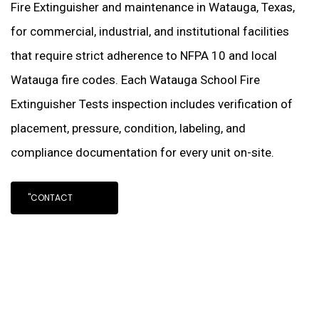
Fire Extinguisher and maintenance in Watauga, Texas,
for commercial, industrial, and institutional facilities
that require strict adherence to NFPA 10 and local
Watauga fire codes. Each Watauga School Fire
Extinguisher Tests inspection includes verification of
placement, pressure, condition, labeling, and
compliance documentation for every unit on-site.
"CONTACT