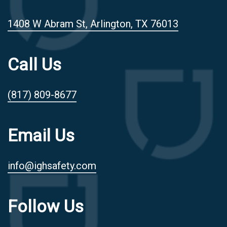
1408 W Abram St, Arlington, TX 76013
Call Us
(817) 809-8677
Email Us
info@ighsafety.com
Follow Us