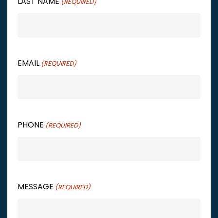
LAST NAME
(REQUIRED)
EMAIL
(REQUIRED)
PHONE
(REQUIRED)
MESSAGE
(REQUIRED)