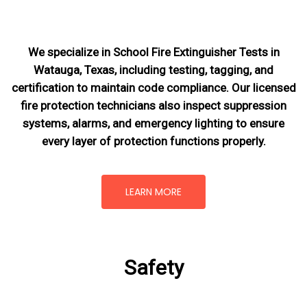
We specialize in School Fire Extinguisher Tests in
Watauga, Texas, including testing, tagging, and
certification to maintain code compliance. Our licensed
fire protection technicians also inspect suppression
systems, alarms, and emergency lighting to ensure
every layer of protection functions properly.
LEARN MORE
Safety