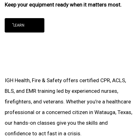
Keep your equipment ready when it matters most.
"LEARN
IGH Health, Fire & Safety offers certified CPR, ACLS,
BLS, and EMR training led by experienced nurses,
firefighters, and veterans. Whether you’re a healthcare
professional or a concerned citizen in Watauga, Texas,
our hands-on classes give you the skills and
confidence to act fast in a crisis.