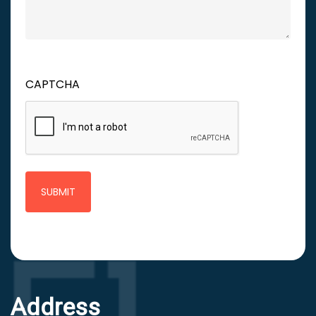
CAPTCHA
Address