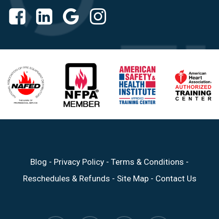
Blog
-
Privacy Policy
-
Terms & Conditions
-
Reschedules & Refunds
-
Site Map
-
Contact Us