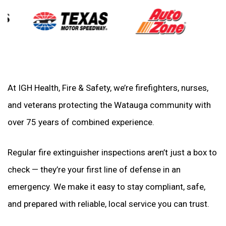
At IGH Health, Fire & Safety, we’re firefighters, nurses,
and veterans protecting the Watauga community with
over 75 years of combined experience.
Regular fire extinguisher inspections aren’t just a box to
check — they’re your first line of defense in an
emergency. We make it easy to stay compliant, safe,
and prepared with reliable, local service you can trust.