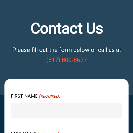
Contact Us
Please fill out the form below or call us at
(817) 809-8677
FIRST NAME
(REQUIRED)