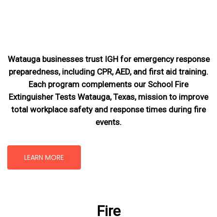
Watauga businesses trust IGH for emergency response
preparedness, including CPR, AED, and first aid training.
Each program complements our School Fire
Extinguisher Tests Watauga, Texas
, mission
to improve
total workplace safety and response times during fire
events.
LEARN MORE
Fire