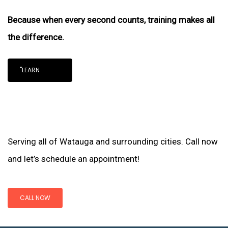
Because when every second counts, training makes all
the difference.
"LEARN
Serving all of Watauga and surrounding cities. Call now
and let’s schedule an appointment!
CALL NOW