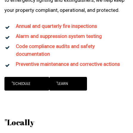
to emergency lighting and extinguishers, we help keep
your property compliant, operational, and protected.
Annual and quarterly fire inspections
Alarm and suppression system testing
Code compliance audits and safety
documentation
Preventive maintenance and corrective actions
"SCHEDULE
"LEARN
"Locally