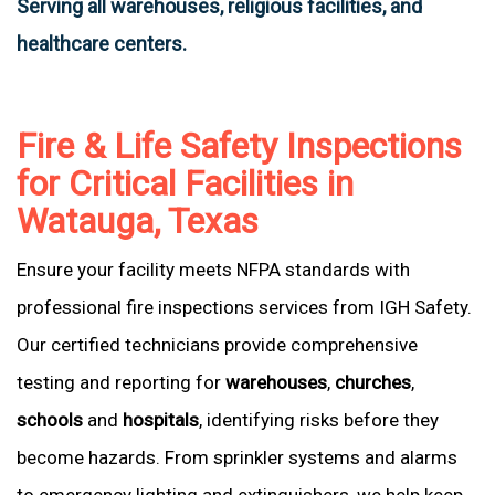
Serving all warehouses, religious facilities, and
healthcare centers.
Fire & Life Safety Inspections
for Critical Facilities in
Watauga, Texas
Ensure your facility meets NFPA standards with
professional fire inspections services from IGH Safety.
Our certified technicians provide comprehensive
testing and reporting for
warehouses
,
churches
,
schools
and
hospitals
, identifying risks before they
become hazards. From sprinkler systems and alarms