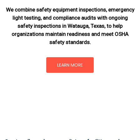
We combine safety equipment inspections, emergency
light testing, and compliance audits with ongoing
safety inspections in Watauga, Texas,
to help
organizations maintain readiness and meet OSHA
safety standards.
LEARN MORE