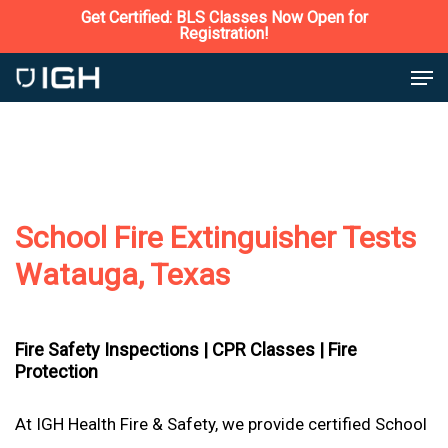
Skip
Get Certified: BLS Classes Now Open for
Registration!
to
Close
Men
main
Menu
content
School Fire Extinguisher Tests
Watauga, Texas
Fire Safety Inspections |
CPR Classes |
Fire
Protection
At IGH Health Fire & Safety, we provide certified School