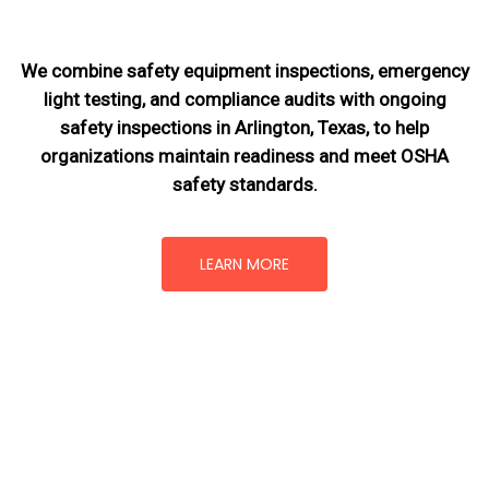
We combine safety equipment inspections, emergency
light testing, and compliance audits with ongoing
safety inspections in Arlington, Texas,
to help
organizations maintain readiness and meet OSHA
safety standards.
LEARN MORE