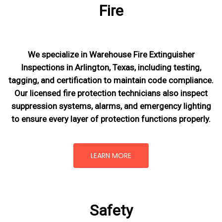
Fire
We specialize in Warehouse Fire Extinguisher
Inspections in Arlington, Texas, including testing,
tagging, and certification to maintain code compliance.
Our licensed fire protection technicians also inspect
suppression systems, alarms, and emergency lighting
to ensure every layer of protection functions properly.
LEARN MORE
Safety