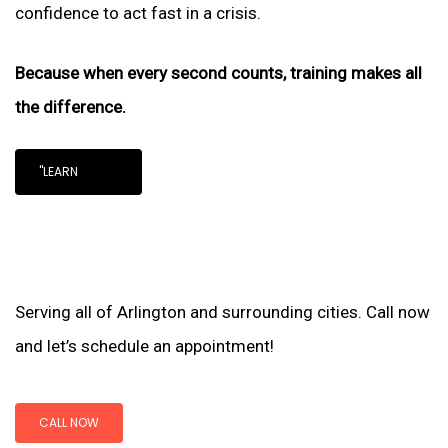
confidence to act fast in a crisis.
Because when every second counts, training makes all
the difference.
"LEARN
Serving all of Arlington and surrounding cities. Call now
and let’s schedule an appointment!
CALL NOW