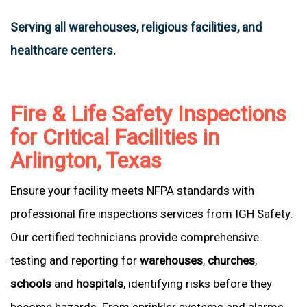
Serving all warehouses, religious facilities, and
healthcare centers.
Fire & Life Safety Inspections
for Critical Facilities in
Arlington, Texas
Ensure your facility meets NFPA standards with
professional fire inspections services from IGH Safety.
Our certified technicians provide comprehensive
testing and reporting for
warehouses
,
churches
,
schools
and
hospitals
, identifying risks before they