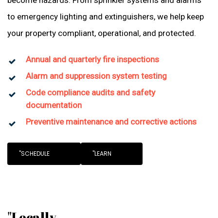
become hazards. From sprinkler systems and alarms
to emergency lighting and extinguishers, we help keep
your property compliant, operational, and protected.
Annual and quarterly fire inspections
Alarm and suppression system testing
Code compliance audits and safety
documentation
Preventive maintenance and corrective actions
"SCHEDULE
"LEARN
"Locally