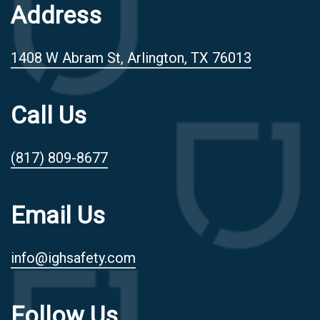
Address
1408 W Abram St, Arlington, TX 76013
Call Us
(817) 809-8677
Email Us
info@ighsafety.com
Follow Us