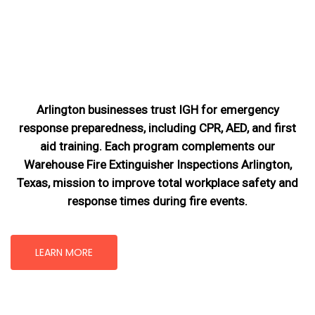
Arlington businesses trust IGH for emergency
response preparedness, including CPR, AED, and first
aid training. Each program complements our
Warehouse Fire Extinguisher Inspections Arlington,
Texas
, mission
to improve total workplace safety and
response times during fire events.
LEARN MORE