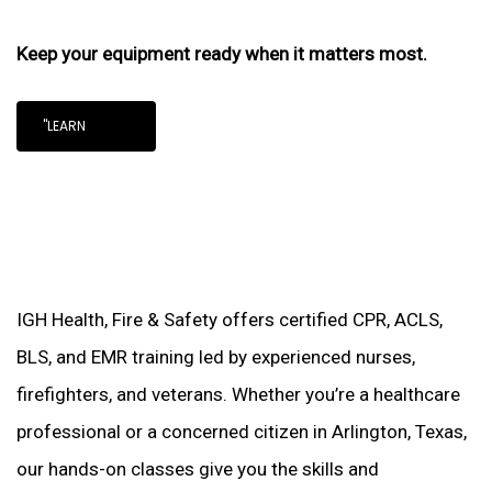
Keep your equipment ready when it matters most.
"LEARN
IGH Health, Fire & Safety offers certified CPR, ACLS,
BLS, and EMR training led by experienced nurses,
firefighters, and veterans. Whether you’re a healthcare
professional or a concerned citizen in Arlington, Texas,
our hands-on classes give you the skills and