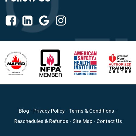
Blog
-
Privacy Policy
-
Terms & Conditions
-
Reschedules & Refunds
-
Site Map
-
Contact Us