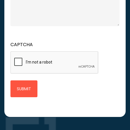
CAPTCHA