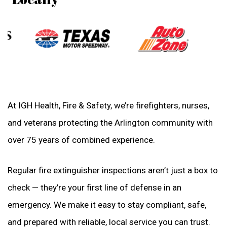
At IGH Health, Fire & Safety, we’re firefighters, nurses,
and veterans protecting the Arlington community with
over 75 years of combined experience.
Regular fire extinguisher inspections aren’t just a box to
check — they’re your first line of defense in an
emergency. We make it easy to stay compliant, safe,
and prepared with reliable, local service you can trust.