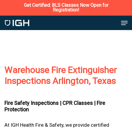
Skip
Get Certified: BLS Classes Now Open for
Registration!
to
Close
Men
main
Menu
content
Warehouse Fire Extinguisher
Inspections Arlington, Texas
Fire Safety Inspections |
CPR Classes |
Fire
Protection
At IGH Health Fire & Safety, we provide certified