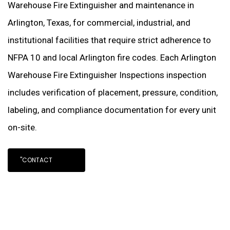
Warehouse Fire Extinguisher and maintenance in
Arlington, Texas, for commercial, industrial, and
institutional facilities that require strict adherence to
NFPA 10 and local Arlington fire codes. Each Arlington
Warehouse Fire Extinguisher Inspections inspection
includes verification of placement, pressure, condition,
labeling, and compliance documentation for every unit
on-site.
"CONTACT