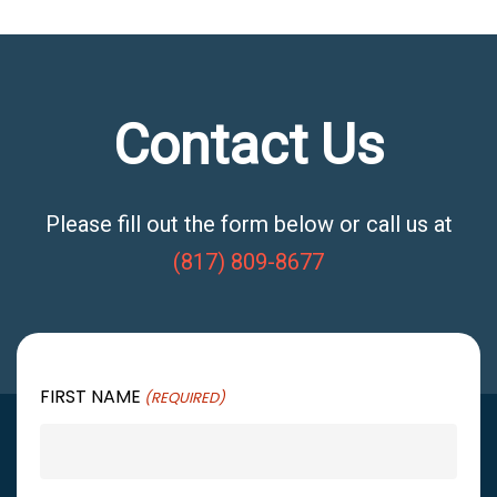
Contact Us
Please fill out the form below or call us at
(817) 809-8677
FIRST NAME
(REQUIRED)