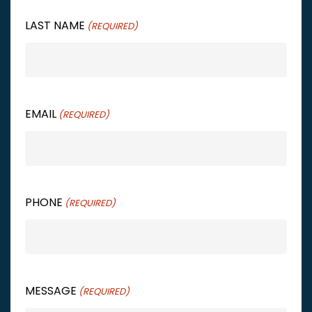
LAST NAME
(REQUIRED)
EMAIL
(REQUIRED)
PHONE
(REQUIRED)
MESSAGE
(REQUIRED)