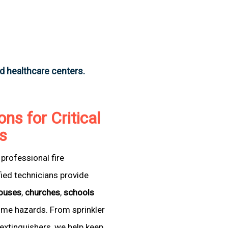
nd healthcare centers.
ons for Critical
as
professional fire
fied technicians provide
ouses
,
churches
,
schools
come hazards. From sprinkler
extinguishers, we help keep