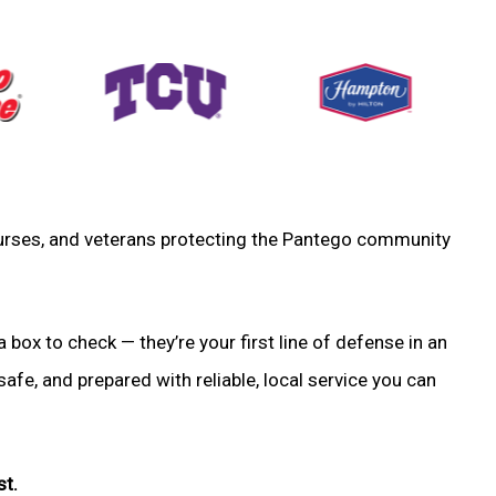
, nurses, and veterans protecting the Pantego community
a box to check — they’re your first line of defense in an
fe, and prepared with reliable, local service you can
st.