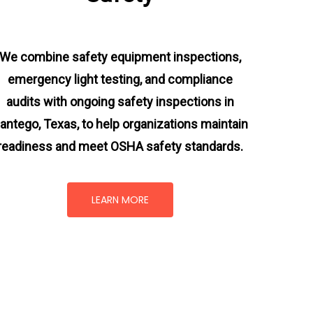
We combine safety equipment inspections,
emergency light testing, and compliance
audits with ongoing
safety inspections in
antego, Texas,
to help organizations maintain
readiness and meet OSHA safety standards.
LEARN MORE