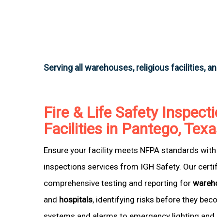
Serving all warehouses, religious facilities, a
Fire & Life Safety Inspecti
Facilities in Pantego, Tex
Ensure your facility meets NFPA standards with 
inspections services from IGH Safety. Our certi
comprehensive testing and reporting for
wareh
and
hospitals
, identifying risks before they be
systems and alarms to emergency lighting and 