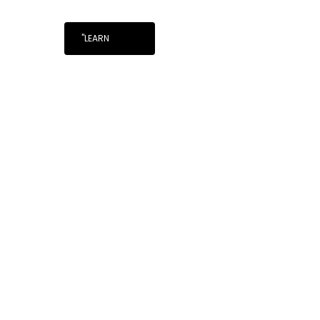
"LEARN