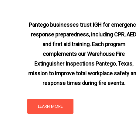
Pantego businesses trust IGH for emergen
response preparedness, including CPR, AED
and first aid training. Each program
complements our Warehouse Fire
Extinguisher Inspections Pantego, Texas
,
mission
to improve total workplace safety a
response times during fire events.
LEARN MORE