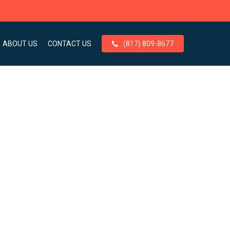
ABOUT US
CONTACT US
(817) 809-8677