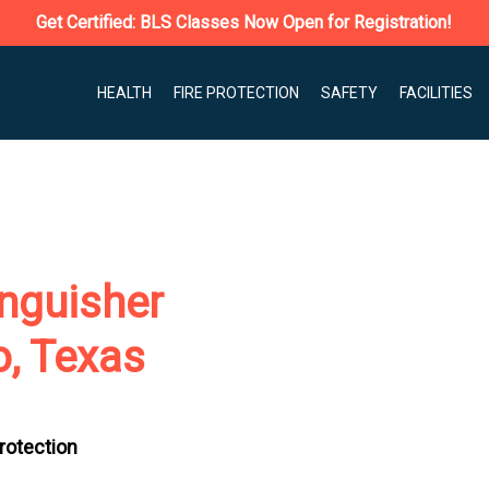
Get Certified: BLS Classes Now Open for Registration!
HEALTH
FIRE PROTECTION
SAFETY
FACILITIES
nguisher
o, Texas
Protection