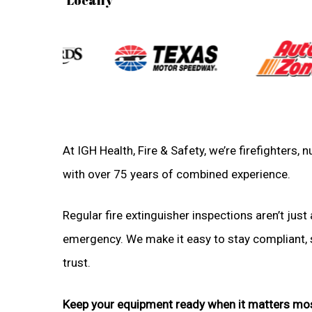
At IGH Health, Fire & Safety, we’re firefighters
with over 75 years of combined experience.
Regular fire extinguisher inspections aren’t just 
emergency. We make it easy to stay compliant, sa
trust.
Keep your equipment ready when it matters mo