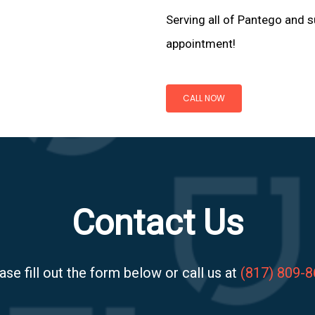
Serving all of Pantego and s
appointment!
CALL NOW
Contact Us
ase fill out the form below or call us at
(817) 809-