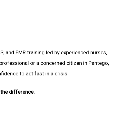
LS, and EMR training led by experienced nurses,
 professional or a concerned citizen in Pantego,
idence to act fast in a crisis.
the difference.