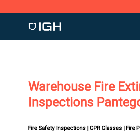
Skip
to
main
content
Warehouse Fire Exti
Inspections Panteg
Fire Safety Inspections |
CPR Classes |
Fire 