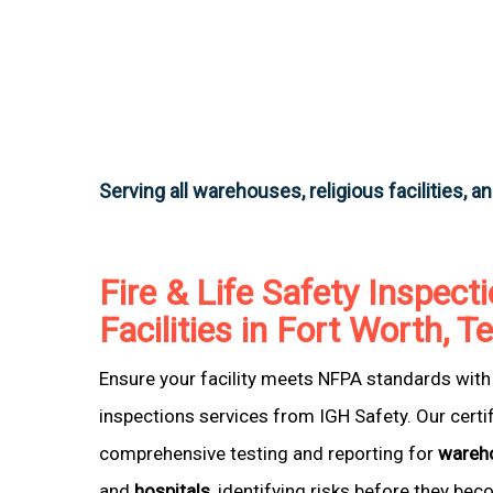
Serving all warehouses, religious facilities, a
Fire & Life Safety Inspecti
Facilities in Fort Worth, T
Ensure your facility meets NFPA standards with 
inspections services from IGH Safety. Our certi
comprehensive testing and reporting for
wareh
and
hospitals
, identifying risks before they be