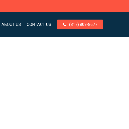
ABOUT US
CONTACT US
(817) 809-8677