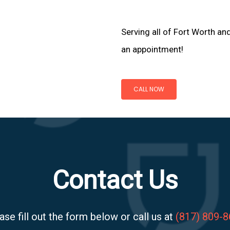
Serving all of Fort Worth an
an appointment!
CALL NOW
Contact Us
ase fill out the form below or call us at
(817) 809-