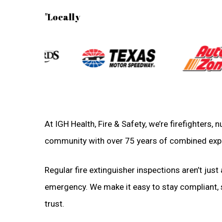
"Locally
At IGH Health, Fire & Safety, we’re firefighters,
community with over 75 years of combined exp
Regular fire extinguisher inspections aren’t just 
emergency. We make it easy to stay compliant, sa
trust.