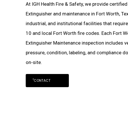
At IGH Health Fire & Safety, we provide certifie
Extinguisher and maintenance in Fort Worth, Te
industrial, and institutional facilities that requ
10 and local Fort Worth fire codes. Each Fort 
Extinguisher Maintenance inspection includes ve
pressure, condition, labeling, and compliance d
on-site.
"CONTACT