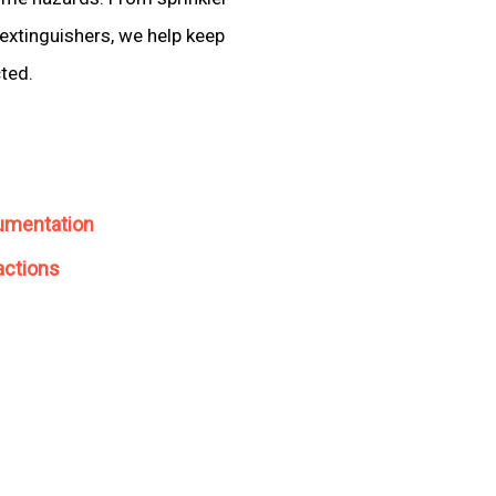
extinguishers, we help keep
cted.
umentation
actions