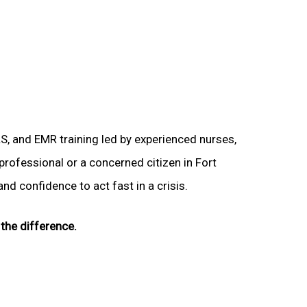
LS, and EMR training led by experienced nurses,
 professional or a concerned citizen in Fort
nd confidence to act fast in a crisis.
the difference.