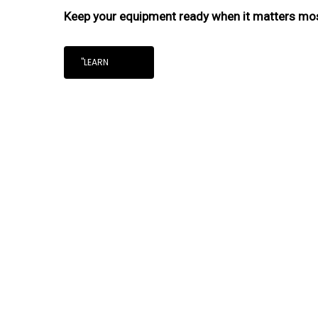
Keep your equipment ready when it matters mo
"LEARN