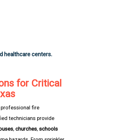
nd healthcare centers.
ons for Critical
exas
professional fire
fied technicians provide
ouses
,
churches
,
schools
come hazards. From sprinkler