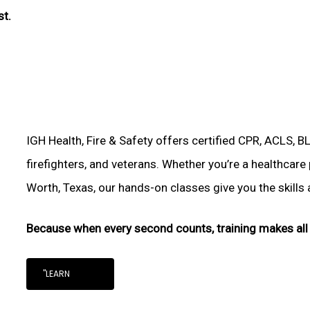
st.
IGH Health, Fire & Safety offers certified CPR, ACLS, B
firefighters, and veterans. Whether you’re a healthcare
Worth, Texas, our hands-on classes give you the skills a
Because when every second counts, training makes all 
"LEARN