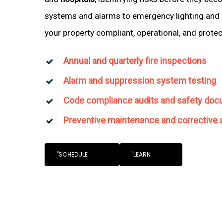
systems and alarms to emergency lighting and 
your property compliant, operational, and prote
Annual and quarterly fire inspections
Alarm and suppression system testing
Code compliance audits and safety doc
Preventive maintenance and corrective 
"SCHEDULE
"LEARN