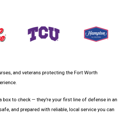
 nurses, and veterans protecting the Fort Worth
erience.
a box to check — they’re your first line of defense in an
fe, and prepared with reliable, local service you can