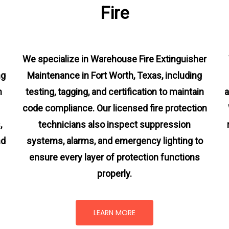
Fire
We specialize in Warehouse Fire Extinguisher
ng
Maintenance in Fort Worth, Texas, including
m
testing, tagging, and certification to maintain
a
code compliance. Our licensed fire protection
s
,
technicians also inspect suppression
nd
systems, alarms, and emergency lighting to
ensure every layer of protection functions
properly.
LEARN MORE