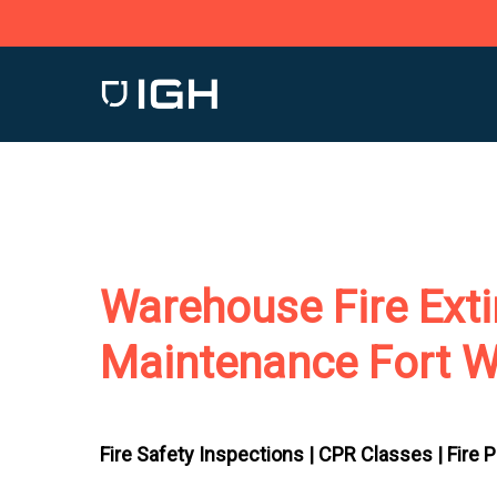
Skip
to
main
content
Warehouse Fire Exti
Maintenance Fort W
Fire Safety Inspections |
CPR Classes |
Fire 