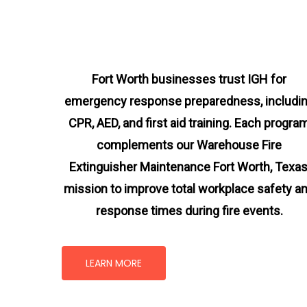
Fort Worth businesses trust IGH for
emergency response preparedness, includi
CPR, AED, and first aid training. Each progra
complements our Warehouse Fire
Extinguisher Maintenance Fort Worth, Texa
mission
to improve total workplace safety a
response times during fire events.
LEARN MORE