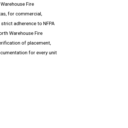
d Warehouse Fire
xas, for commercial,
ire strict adherence to NFPA
Worth Warehouse Fire
rification of placement,
ocumentation for every unit