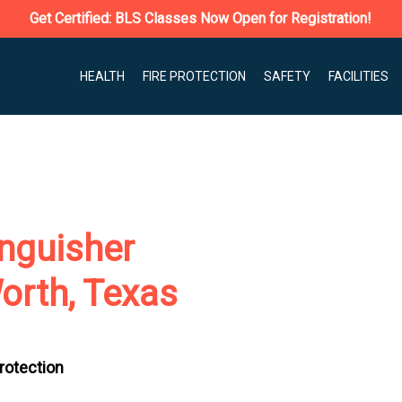
Get Certified: BLS Classes Now Open for Registration!
HEALTH
FIRE PROTECTION
SAFETY
FACILITIES
nguisher
orth, Texas
Protection