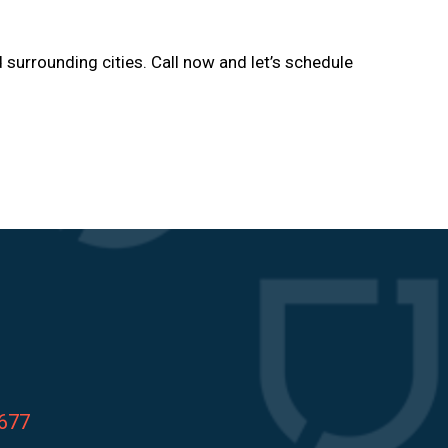
d surrounding cities. Call now and let’s schedule
8677