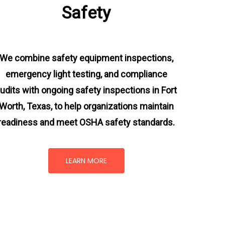
Safety
We combine safety equipment inspections,
emergency light testing, and compliance
udits with ongoing
safety inspections in Fort
Worth, Texas,
to help organizations maintain
readiness and meet OSHA safety standards.
LEARN MORE