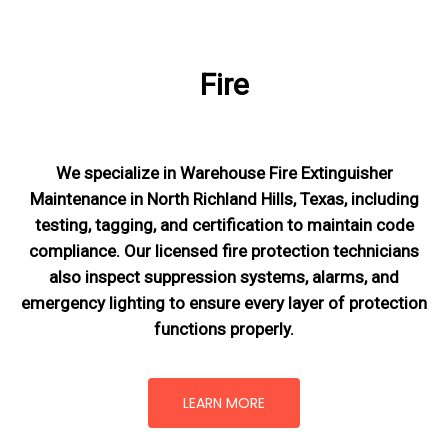
Fire
We specialize in Warehouse Fire Extinguisher
Maintenance in North Richland Hills, Texas, including
testing, tagging, and certification to maintain code
compliance. Our licensed fire protection technicians
also inspect suppression systems, alarms, and
emergency lighting to ensure every layer of protection
functions properly.
LEARN MORE