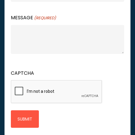
MESSAGE
(REQUIRED)
CAPTCHA