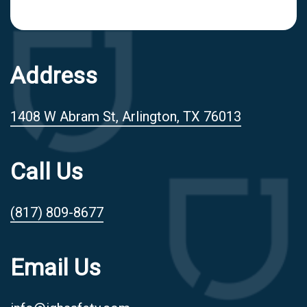
Address
1408 W Abram St, Arlington, TX 76013
Call Us
(817) 809-8677
Email Us