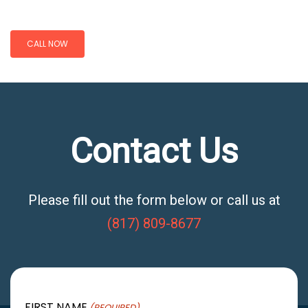
CALL NOW
Contact Us
Please fill out the form below or call us at
(817) 809-8677
FIRST NAME
(REQUIRED)