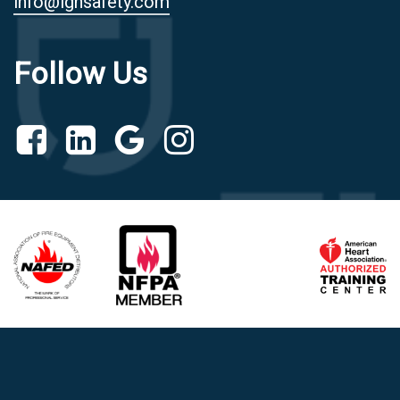
info@ighsafety.com
Follow Us