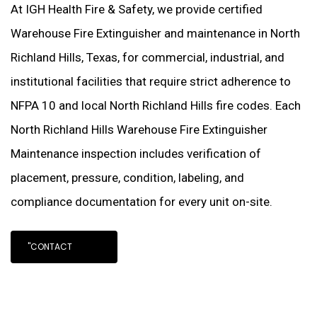
At IGH Health Fire & Safety, we provide certified
Warehouse Fire Extinguisher and maintenance in North
Richland Hills, Texas, for commercial, industrial, and
institutional facilities that require strict adherence to
NFPA 10 and local North Richland Hills fire codes. Each
North Richland Hills Warehouse Fire Extinguisher
Maintenance inspection includes verification of
placement, pressure, condition, labeling, and
compliance documentation for every unit on-site.
"CONTACT