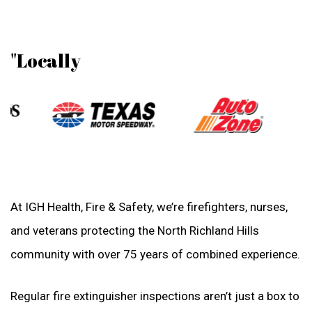
"Locally
At IGH Health, Fire & Safety, we’re firefighters, nurses,
and veterans protecting the North Richland Hills
community with over 75 years of combined experience.
Regular fire extinguisher inspections aren’t just a box to