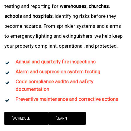
testing and reporting for
warehouses
,
churches
,
schools
and
hospitals
, identifying risks before they
become hazards. From sprinkler systems and alarms
to emergency lighting and extinguishers, we help keep
your property compliant, operational, and protected.
Annual and quarterly fire inspections
Alarm and suppression system testing
Code compliance audits and safety
documentation
Preventive maintenance and corrective actions
"SCHEDULE
"LEARN