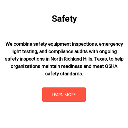
Safety
We combine safety equipment inspections, emergency
light testing, and compliance audits with ongoing
safety inspections in North Richland Hills, Texas,
to help
organizations maintain readiness and meet OSHA
safety standards.
LEARN MORE