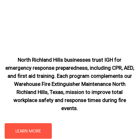
North Richland Hills businesses trust IGH for
emergency response preparedness, including CPR, AED,
and first aid training. Each program complements our
Warehouse Fire Extinguisher Maintenance North
Richland Hills, Texas
, mission
to improve total
workplace safety and response times during fire
events.
LEARN MORE