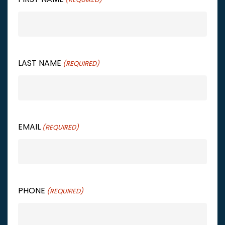
LAST NAME
(REQUIRED)
EMAIL
(REQUIRED)
PHONE
(REQUIRED)