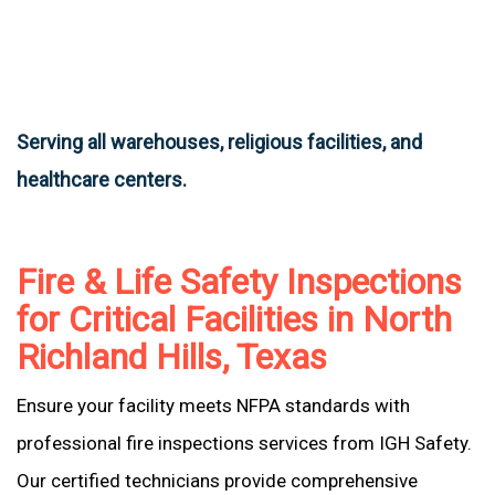
Serving all warehouses, religious facilities, and
healthcare centers.
Fire & Life Safety Inspections
for Critical Facilities in North
Richland Hills, Texas
Ensure your facility meets NFPA standards with
professional fire inspections services from IGH Safety.
Our certified technicians provide comprehensive