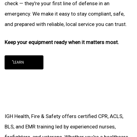
check — they’re your first line of defense in an
emergency. We make it easy to stay compliant, safe,
and prepared with reliable, local service you can trust.
Keep your equipment ready when it matters most.
"LEARN
IGH Health, Fire & Safety offers certified CPR, ACLS,
BLS, and EMR training led by experienced nurses,