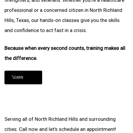
firefighters, and veterans. Whether you’re a healthcare
professional or a concerned citizen in North Richland
Hills, Texas, our hands-on classes give you the skills
and confidence to act fast in a crisis.
Because when every second counts, training makes all
the difference.
"LEARN
Serving all of North Richland Hills and surrounding
cities. Call now and let’s schedule an appointment!