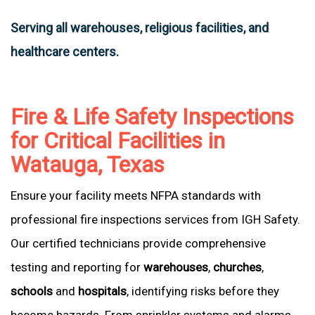
Serving all warehouses, religious facilities, and
healthcare centers.
Fire & Life Safety Inspections
for Critical Facilities in
Watauga, Texas
Ensure your facility meets NFPA standards with
professional fire inspections services from IGH Safety.
Our certified technicians provide comprehensive
testing and reporting for
warehouses
,
churches
,
schools
and
hospitals
, identifying risks before they