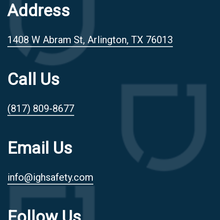
Address
1408 W Abram St, Arlington, TX 76013
Call Us
(817) 809-8677
Email Us
info@ighsafety.com
Follow Us