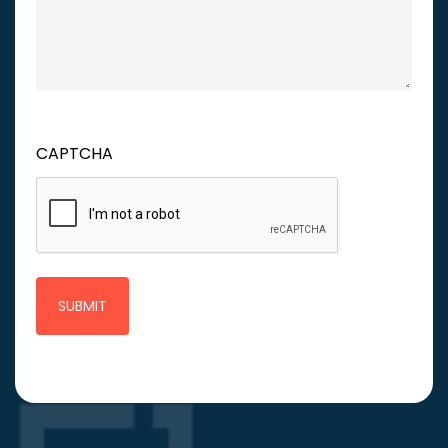
CAPTCHA