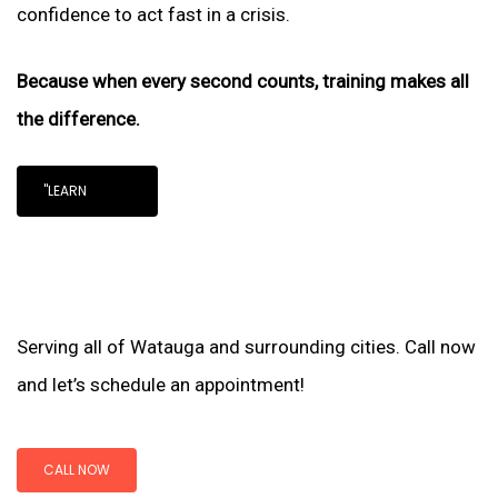
confidence to act fast in a crisis.
Because when every second counts, training makes all
the difference.
"LEARN
Serving all of Watauga and surrounding cities. Call now
and let’s schedule an appointment!
CALL NOW