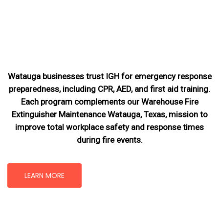
Watauga businesses trust IGH for emergency response
preparedness, including CPR, AED, and first aid training.
Each program complements our Warehouse Fire
Extinguisher Maintenance Watauga, Texas
, mission
to
improve total workplace safety and response times
during fire events.
LEARN MORE