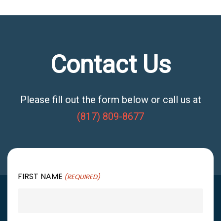
Contact Us
Please fill out the form below or call us at
(817) 809-8677
FIRST NAME
(REQUIRED)