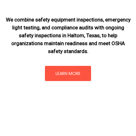
We combine safety equipment inspections, emergency
light testing, and compliance audits with ongoing
safety inspections in Haltom, Texas,
to help
organizations maintain readiness and meet OSHA
safety standards.
LEARN MORE