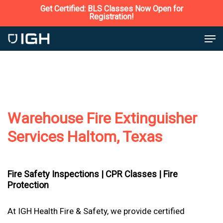
Skip
Get Certified: BLS Classes Now Open for
Registration!
to
Close
Men
main
Menu
content
Warehouse Fire Extinguisher
Services Haltom, Texas
Fire Safety Inspections |
CPR Classes |
Fire
Protection
At IGH Health Fire & Safety, we provide certified