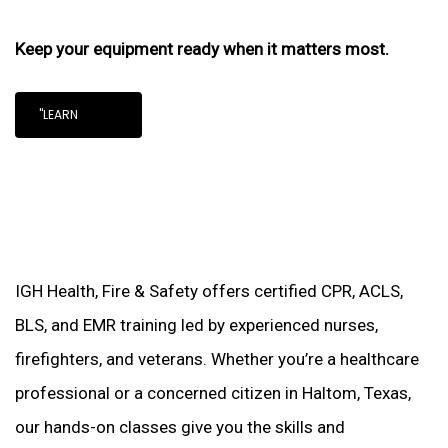
Keep your equipment ready when it matters most.
"LEARN
IGH Health, Fire & Safety offers certified CPR, ACLS,
BLS, and EMR training led by experienced nurses,
firefighters, and veterans. Whether you’re a healthcare
professional or a concerned citizen in Haltom, Texas,
our hands-on classes give you the skills and