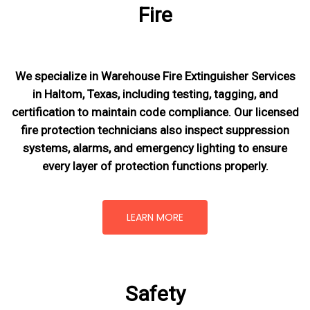
Fire
We specialize in Warehouse Fire Extinguisher Services
in Haltom, Texas, including testing, tagging, and
certification to maintain code compliance. Our licensed
fire protection technicians also inspect suppression
systems, alarms, and emergency lighting to ensure
every layer of protection functions properly.
LEARN MORE
Safety