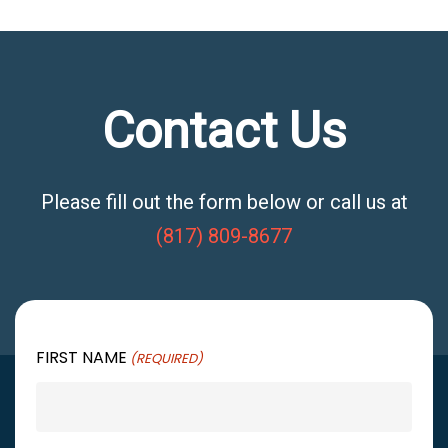
Contact Us
Please fill out the form below or call us at
(817) 809-8677
FIRST NAME
(REQUIRED)