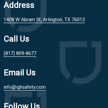
Address
1408 W Abram St, Arlington, TX 76013
Call Us
(817) 809-8677
Email Us
info@ighsafety.com
Follow Us