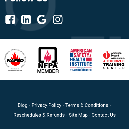
Blog
-
Privacy Policy
-
Terms & Conditions
-
Reschedules & Refunds
-
Site Map
-
Contact Us