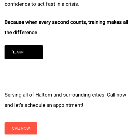
confidence to act fast in a crisis.
Because when every second counts, training makes all
the difference.
"LEARN
Serving all of Haltom and surrounding cities. Call now
and let’s schedule an appointment!
CALL NOW