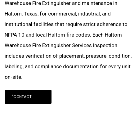
Warehouse Fire Extinguisher and maintenance in
Haltom, Texas, for commercial, industrial, and
institutional facilities that require strict adherence to
NFPA 10 and local Haltom fire codes. Each Haltom
Warehouse Fire Extinguisher Services inspection
includes verification of placement, pressure, condition,
labeling, and compliance documentation for every unit
on-site.
"CONTACT