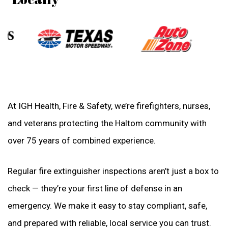
At IGH Health, Fire & Safety, we’re firefighters, nurses,
and veterans protecting the Haltom community with
over 75 years of combined experience.
Regular fire extinguisher inspections aren’t just a box to
check — they’re your first line of defense in an
emergency. We make it easy to stay compliant, safe,
and prepared with reliable, local service you can trust.