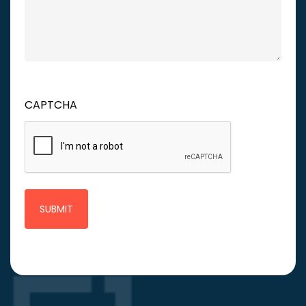
CAPTCHA