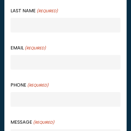
LAST NAME
(REQUIRED)
EMAIL
(REQUIRED)
PHONE
(REQUIRED)
MESSAGE
(REQUIRED)