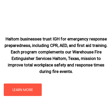
Haltom businesses trust IGH for emergency response
preparedness, including CPR, AED, and first aid training.
Each program complements our Warehouse Fire
Extinguisher Services Haltom, Texas
, mission
to
improve total workplace safety and response times
during fire events.
LEARN MORE