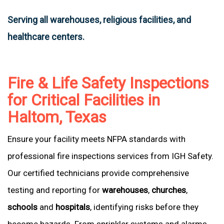
Serving all warehouses, religious facilities, and
healthcare centers.
Fire & Life Safety Inspections
for Critical Facilities in
Haltom, Texas
Ensure your facility meets NFPA standards with
professional fire inspections services from IGH Safety.
Our certified technicians provide comprehensive
testing and reporting for
warehouses
,
churches
,
schools
and
hospitals
, identifying risks before they