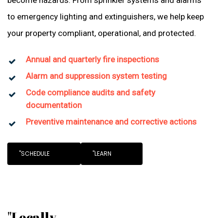
become hazards. From sprinkler systems and alarms
to emergency lighting and extinguishers, we help keep
your property compliant, operational, and protected.
Annual and quarterly fire inspections
Alarm and suppression system testing
Code compliance audits and safety
documentation
Preventive maintenance and corrective actions
"SCHEDULE
"LEARN
"Locally