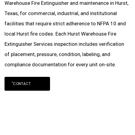
Warehouse Fire Extinguisher and maintenance in Hurst,
Texas, for commercial, industrial, and institutional
facilities that require strict adherence to NFPA 10 and
local Hurst fire codes. Each Hurst Warehouse Fire
Extinguisher Services inspection includes verification
of placement, pressure, condition, labeling, and
compliance documentation for every unit on-site.
"CONTACT