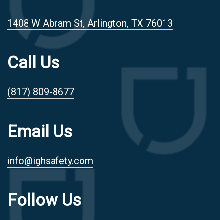
1408 W Abram St, Arlington, TX 76013
Call Us
(817) 809-8677
Email Us
info@ighsafety.com
Follow Us