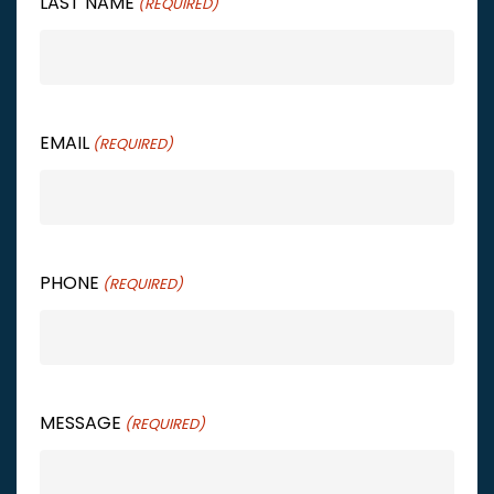
LAST NAME
(REQUIRED)
EMAIL
(REQUIRED)
PHONE
(REQUIRED)
MESSAGE
(REQUIRED)