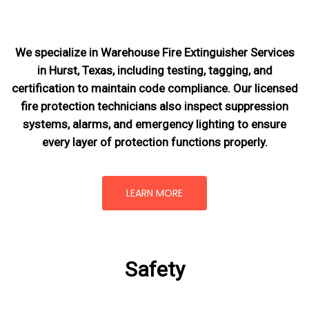
We specialize in Warehouse Fire Extinguisher Services
in Hurst, Texas, including testing, tagging, and
certification to maintain code compliance. Our licensed
fire protection technicians also inspect suppression
systems, alarms, and emergency lighting to ensure
every layer of protection functions properly.
LEARN MORE
Safety