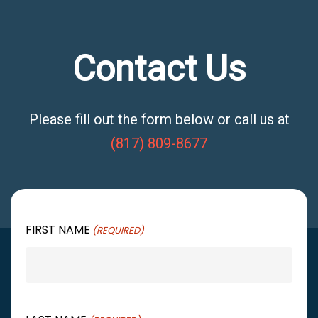
Contact Us
Please fill out the form below or call us at
(817) 809-8677
FIRST NAME
(REQUIRED)