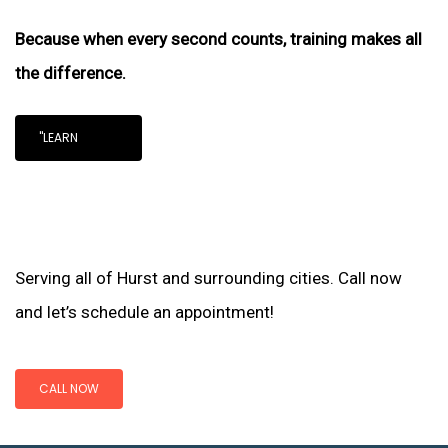
Because when every second counts, training makes all
the difference.
"LEARN
Serving all of Hurst and surrounding cities. Call now
and let’s schedule an appointment!
CALL NOW