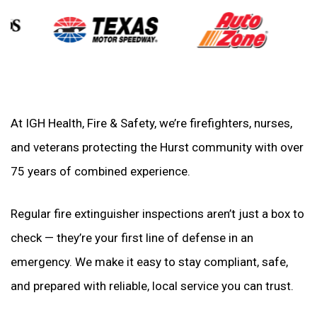
At IGH Health, Fire & Safety, we’re firefighters, nurses,
and veterans protecting the Hurst community with over
75 years of combined experience.
Regular fire extinguisher inspections aren’t just a box to
check — they’re your first line of defense in an
emergency. We make it easy to stay compliant, safe,
and prepared with reliable, local service you can trust.