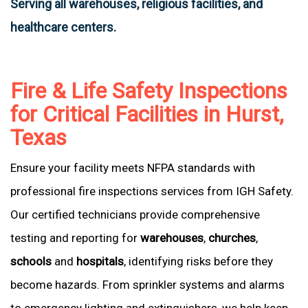
Serving all warehouses, religious facilities, and
healthcare centers.
Fire & Life Safety Inspections
for Critical Facilities in Hurst,
Texas
Ensure your facility meets NFPA standards with
professional fire inspections services from IGH Safety.
Our certified technicians provide comprehensive
testing and reporting for
warehouses
,
churches
,
schools
and
hospitals
, identifying risks before they
become hazards. From sprinkler systems and alarms