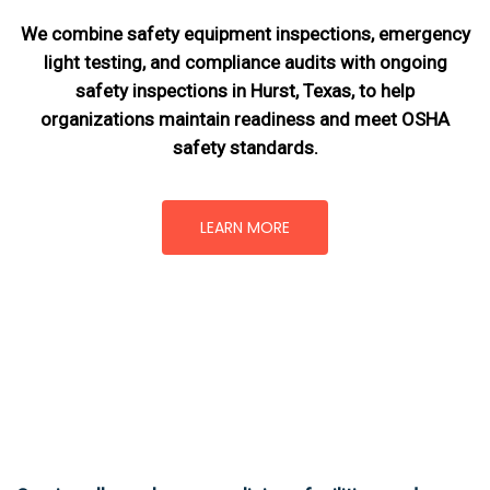
We combine safety equipment inspections, emergency
light testing, and compliance audits with ongoing
safety inspections in Hurst, Texas,
to help
organizations maintain readiness and meet OSHA
safety standards.
LEARN MORE