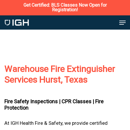
Skip
Get Certified: BLS Classes Now Open for
Registration!
to
Close
Men
main
Menu
content
Warehouse Fire Extinguisher
Services Hurst, Texas
Fire Safety Inspections |
CPR Classes |
Fire
Protection
At IGH Health Fire & Safety, we provide certified