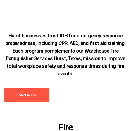
Hurst businesses trust IGH for emergency response
preparedness, including CPR, AED, and first aid training.
Each program complements our Warehouse Fire
Extinguisher Services Hurst, Texas
, mission
to improve
total workplace safety and response times during fire
events.
LEARN MORE
Fire