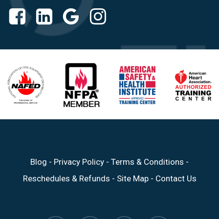
Blog
-
Privacy Policy
-
Terms & Conditions
-
Reschedules & Refunds
-
Site Map
-
Contact Us