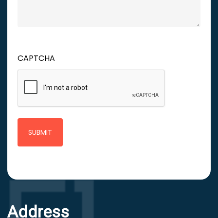
CAPTCHA
Address