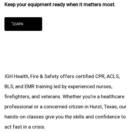
Keep your equipment ready when it matters most.
"LEARN
IGH Health, Fire & Safety offers certified CPR, ACLS,
BLS, and EMR training led by experienced nurses,
firefighters, and veterans. Whether you’re a healthcare
professional or a concerned citizen in Hurst, Texas, our
hands-on classes give you the skills and confidence to
act fast in a crisis.