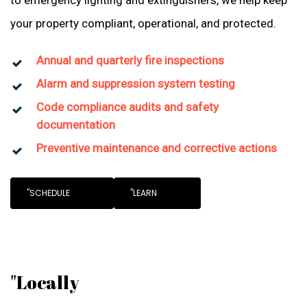
to emergency lighting and extinguishers, we help keep
your property compliant, operational, and protected.
Annual and quarterly fire inspections
Alarm and suppression system testing
Code compliance audits and safety
documentation
Preventive maintenance and corrective actions
"SCHEDULE
"LEARN
"Locally