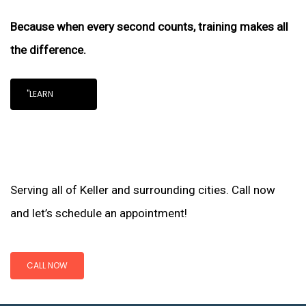
Because when every second counts, training makes all
the difference.
"LEARN
Serving all of Keller and surrounding cities. Call now
and let’s schedule an appointment!
CALL NOW