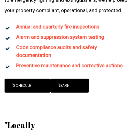
to emergency lighting and extinguishers, we help keep
your property compliant, operational, and protected.
Annual and quarterly fire inspections
Alarm and suppression system testing
Code compliance audits and safety
documentation
Preventive maintenance and corrective actions
"SCHEDULE
"LEARN
"Locally