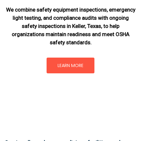
We combine safety equipment inspections, emergency
light testing, and compliance audits with ongoing
safety inspections in Keller, Texas,
to help
organizations maintain readiness and meet OSHA
safety standards.
LEARN MORE