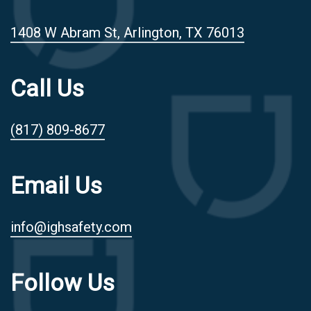
1408 W Abram St, Arlington, TX 76013
Call Us
(817) 809-8677
Email Us
info@ighsafety.com
Follow Us