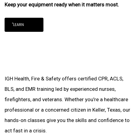
Keep your equipment ready when it matters most.
"LEARN
IGH Health, Fire & Safety offers certified CPR, ACLS,
BLS, and EMR training led by experienced nurses,
firefighters, and veterans. Whether you’re a healthcare
professional or a concerned citizen in Keller, Texas, our
hands-on classes give you the skills and confidence to
act fast in a crisis.