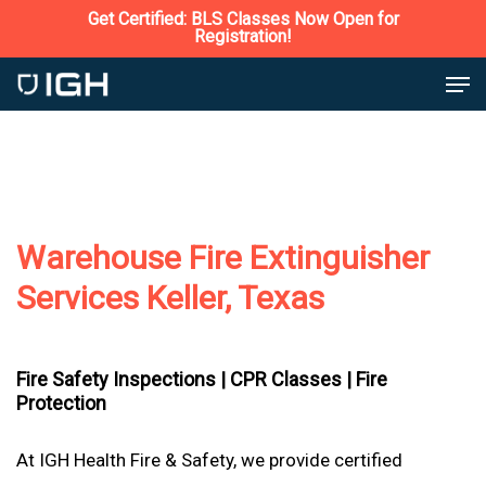
Skip
Get Certified: BLS Classes Now Open for
Registration!
to
Close
Men
main
Menu
content
Warehouse Fire Extinguisher
Services Keller, Texas
Fire Safety Inspections |
CPR Classes |
Fire
Protection
At IGH Health Fire & Safety, we provide certified