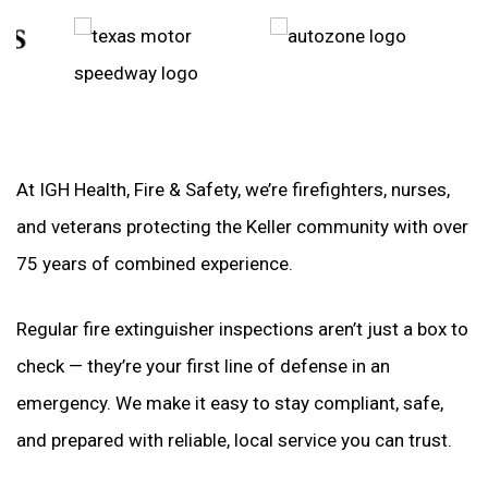
At IGH Health, Fire & Safety, we’re firefighters, nurses,
and veterans protecting the Keller community with over
75 years of combined experience.
Regular fire extinguisher inspections aren’t just a box to
check — they’re your first line of defense in an
emergency. We make it easy to stay compliant, safe,
and prepared with reliable, local service you can trust.