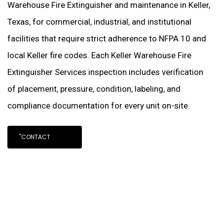
Warehouse Fire Extinguisher and maintenance in Keller,
Texas, for commercial, industrial, and institutional
facilities that require strict adherence to NFPA 10 and
local Keller fire codes. Each Keller Warehouse Fire
Extinguisher Services inspection includes verification
of placement, pressure, condition, labeling, and
compliance documentation for every unit on-site.
"CONTACT