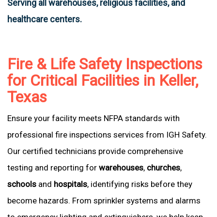
Serving all warehouses, religious facilities, and
healthcare centers.
Fire & Life Safety Inspections
for Critical Facilities in Keller,
Texas
Ensure your facility meets NFPA standards with
professional fire inspections services from IGH Safety.
Our certified technicians provide comprehensive
testing and reporting for
warehouses
,
churches
,
schools
and
hospitals
, identifying risks before they
become hazards. From sprinkler systems and alarms