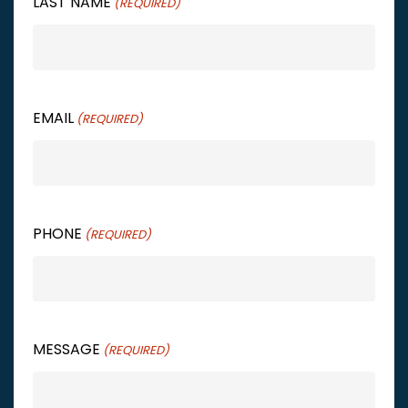
LAST NAME
(REQUIRED)
EMAIL
(REQUIRED)
PHONE
(REQUIRED)
MESSAGE
(REQUIRED)