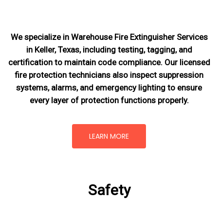
We specialize in Warehouse Fire Extinguisher Services
in Keller, Texas, including testing, tagging, and
certification to maintain code compliance. Our licensed
fire protection technicians also inspect suppression
systems, alarms, and emergency lighting to ensure
every layer of protection functions properly.
LEARN MORE
Safety