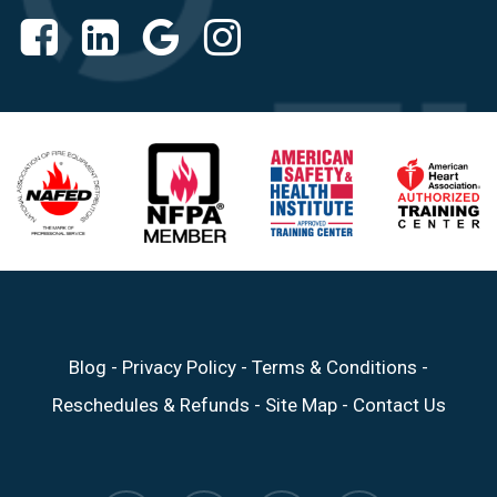
Blog
-
Privacy Policy
-
Terms & Conditions
-
Reschedules & Refunds
-
Site Map
-
Contact Us