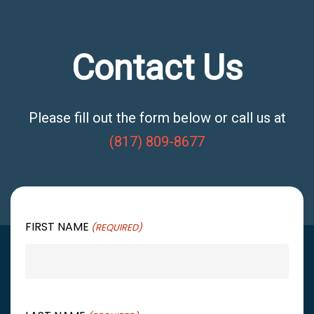
Contact Us
Please fill out the form below or call us at
(817) 809-8677
FIRST NAME
(REQUIRED)