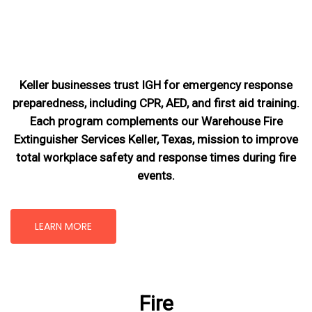
Keller businesses trust IGH for emergency response
preparedness, including CPR, AED, and first aid training.
Each program complements our Warehouse Fire
Extinguisher Services Keller, Texas
, mission
to improve
total workplace safety and response times during fire
events.
LEARN MORE
Fire