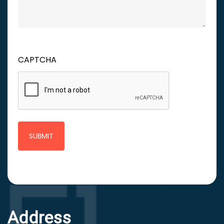
CAPTCHA
Address