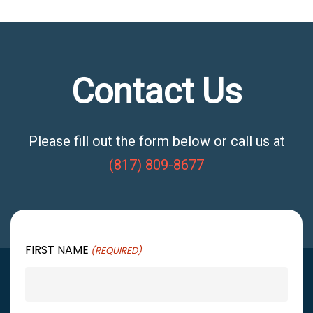
Contact Us
Please fill out the form below or call us at
(817) 809-8677
FIRST NAME
(REQUIRED)