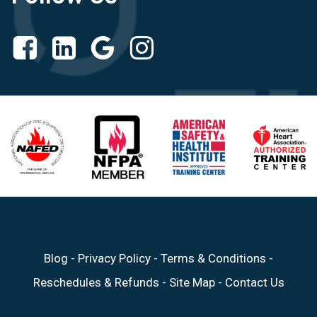
Blog
-
Privacy Policy
-
Terms & Conditions
-
Reschedules & Refunds
-
Site Map
-
Contact Us