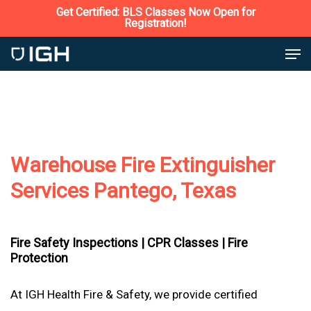
Skip
Get Certified: BLS Classes Now Open for
Registration!
to
Close
Men
main
Menu
content
Warehouse Fire Extinguisher
Services Pantego, Texas
Fire Safety Inspections |
CPR Classes |
Fire
Protection
At IGH Health Fire & Safety, we provide certified