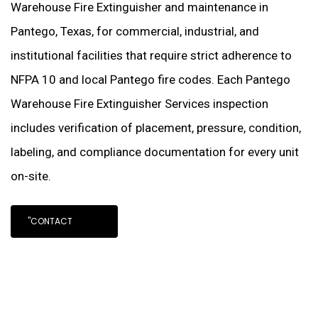
Warehouse Fire Extinguisher and maintenance in
Pantego, Texas, for commercial, industrial, and
institutional facilities that require strict adherence to
NFPA 10 and local Pantego fire codes. Each Pantego
Warehouse Fire Extinguisher Services inspection
includes verification of placement, pressure, condition,
labeling, and compliance documentation for every unit
on-site.
"CONTACT