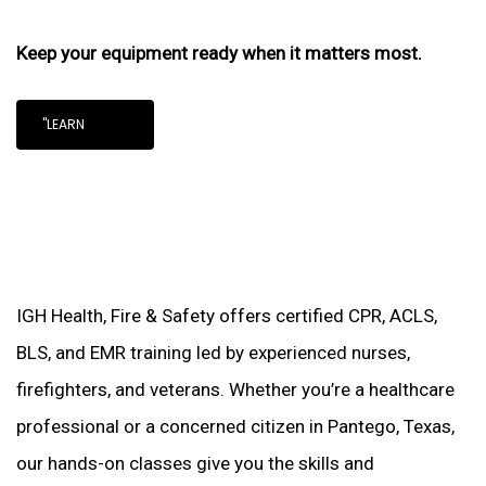
Keep your equipment ready when it matters most.
"LEARN
IGH Health, Fire & Safety offers certified CPR, ACLS,
BLS, and EMR training led by experienced nurses,
firefighters, and veterans. Whether you’re a healthcare
professional or a concerned citizen in Pantego, Texas,
our hands-on classes give you the skills and