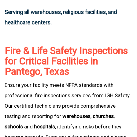
Serving all warehouses, religious facilities, and
healthcare centers.
Fire & Life Safety Inspections
for Critical Facilities in
Pantego, Texas
Ensure your facility meets NFPA standards with
professional fire inspections services from IGH Safety.
Our certified technicians provide comprehensive
testing and reporting for
warehouses
,
churches
,
schools
and
hospitals
, identifying risks before they