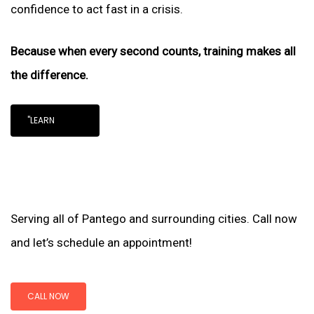
confidence to act fast in a crisis.
Because when every second counts, training makes all
the difference.
"LEARN
Serving all of Pantego and surrounding cities. Call now
and let’s schedule an appointment!
CALL NOW