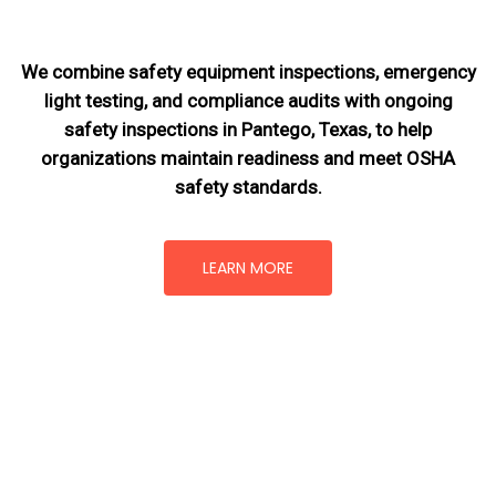
We combine safety equipment inspections, emergency
light testing, and compliance audits with ongoing
safety inspections in Pantego, Texas,
to help
organizations maintain readiness and meet OSHA
safety standards.
LEARN MORE