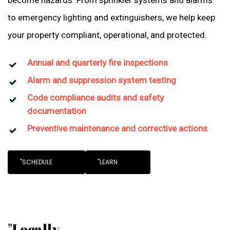
become hazards. From sprinkler systems and alarms
to emergency lighting and extinguishers, we help keep
your property compliant, operational, and protected.
Annual and quarterly fire inspections
Alarm and suppression system testing
Code compliance audits and safety
documentation
Preventive maintenance and corrective actions
"SCHEDULE
"LEARN
"Locally