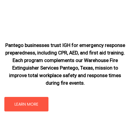
Pantego businesses trust IGH for emergency response
preparedness, including CPR, AED, and first aid training.
Each program complements our Warehouse Fire
Extinguisher Services Pantego, Texas
, mission
to
improve total workplace safety and response times
during fire events.
LEARN MORE