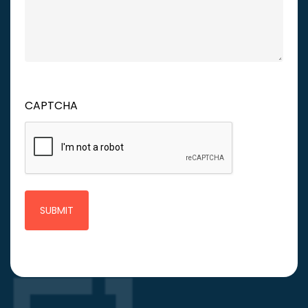
CAPTCHA