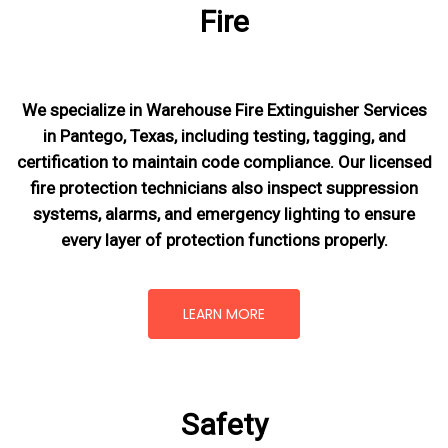
Fire
We specialize in Warehouse Fire Extinguisher Services
in Pantego, Texas, including testing, tagging, and
certification to maintain code compliance. Our licensed
fire protection technicians also inspect suppression
systems, alarms, and emergency lighting to ensure
every layer of protection functions properly.
LEARN MORE
Safety