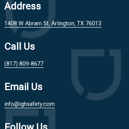
Address
1408 W Abram St, Arlington, TX 76013
Call Us
(817) 809-8677
Email Us
info@ighsafety.com
Follow Us