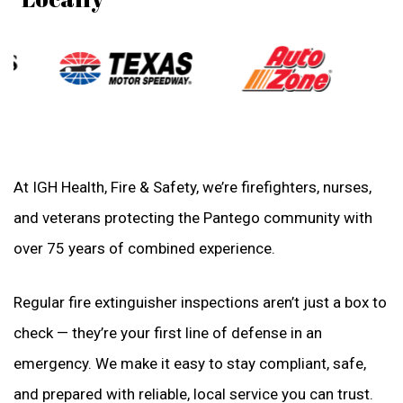
At IGH Health, Fire & Safety, we’re firefighters, nurses,
and veterans protecting the Pantego community with
over 75 years of combined experience.
Regular fire extinguisher inspections aren’t just a box to
check — they’re your first line of defense in an
emergency. We make it easy to stay compliant, safe,
and prepared with reliable, local service you can trust.