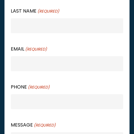
LAST NAME
(REQUIRED)
EMAIL
(REQUIRED)
PHONE
(REQUIRED)
MESSAGE
(REQUIRED)