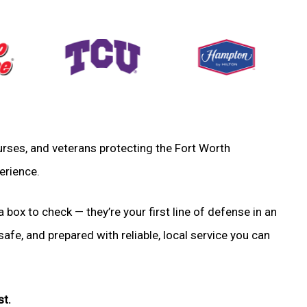
 nurses, and veterans protecting the Fort Worth
erience.
a box to check — they’re your first line of defense in an
fe, and prepared with reliable, local service you can
st.