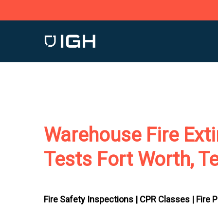
Skip
to
main
content
Warehouse Fire Exti
Tests Fort Worth, T
Fire Safety Inspections |
CPR Classes |
Fire 