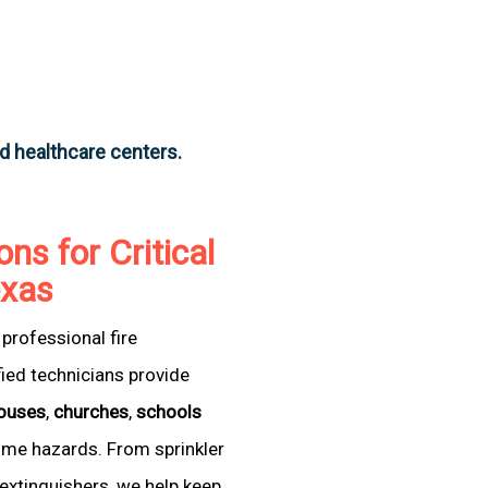
nd healthcare centers.
ons for Critical
exas
professional fire
fied technicians provide
ouses
,
churches
,
schools
come hazards. From sprinkler
extinguishers, we help keep