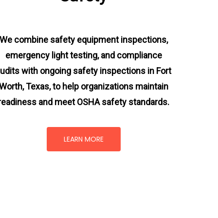
We combine safety equipment inspections,
emergency light testing, and compliance
udits with ongoing
safety inspections in Fort
Worth, Texas,
to help organizations maintain
readiness and meet OSHA safety standards.
LEARN MORE