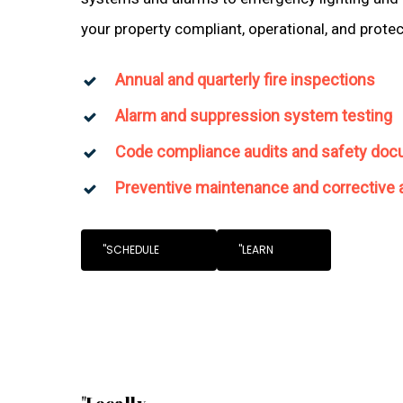
your property compliant, operational, and prote
Annual and quarterly fire inspections
Alarm and suppression system testing
Code compliance audits and safety doc
Preventive maintenance and corrective 
"SCHEDULE
"LEARN
"Locally