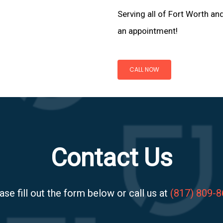
Serving all of Fort Worth an
an appointment!
CALL NOW
Contact Us
ase fill out the form below or call us at
(817) 809-