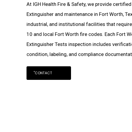
At IGH Health Fire & Safety, we provide certifie
Extinguisher and maintenance in Fort Worth, Te
industrial, and institutional facilities that requ
10 and local Fort Worth fire codes. Each Fort 
Extinguisher Tests inspection includes verificat
condition, labeling, and compliance documentati
"CONTACT