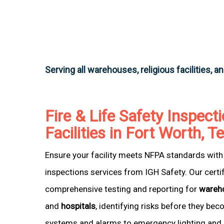
Serving all warehouses, religious facilities, a
Fire & Life Safety Inspecti
Facilities in Fort Worth, T
Ensure your facility meets NFPA standards with 
inspections services from IGH Safety. Our certi
comprehensive testing and reporting for
wareh
and
hospitals
, identifying risks before they be
systems and alarms to emergency lighting and 