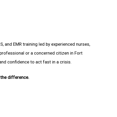
LS, and EMR training led by experienced nurses,
 professional or a concerned citizen in Fort
nd confidence to act fast in a crisis.
the difference.