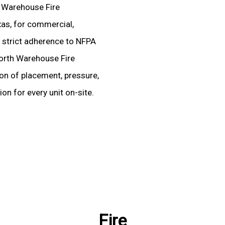
d Warehouse Fire
xas, for commercial,
ire strict adherence to NFPA
Worth Warehouse Fire
ion of placement, pressure,
on for every unit on-site.
Fire