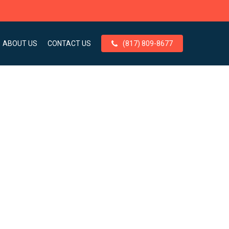
ABOUT US
CONTACT US
(817) 809-8677