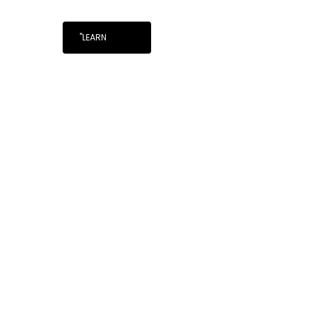
"LEARN