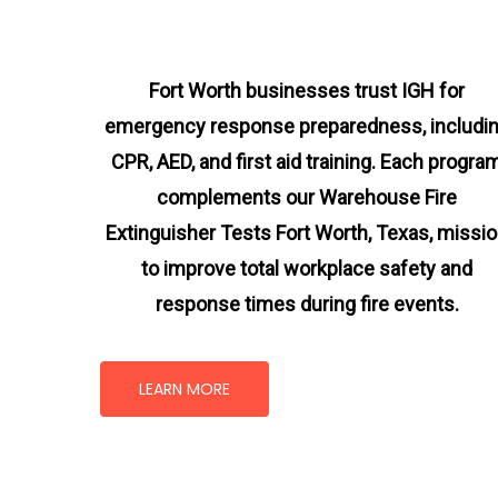
Fort Worth businesses trust IGH for
emergency response preparedness, includi
CPR, AED, and first aid training. Each progra
complements our Warehouse Fire
Extinguisher Tests Fort Worth, Texas
, missi
to improve total workplace safety and
response times during fire events.
LEARN MORE