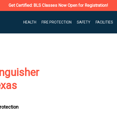
Get Certified: BLS Classes Now Open for Registration!
HEALTH
FIRE PROTECTION
SAFETY
FACILITIES
nguisher
exas
Protection