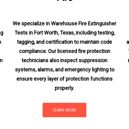
We specialize in Warehouse Fire Extinguisher
ng
Tests in Fort Worth, Texas, including testing,
m
tagging, and certification to maintain code
a
compliance. Our licensed fire protection
on
technicians also inspect suppression
systems, alarms, and emergency lighting to
ensure every layer of protection functions
properly.
LEARN MORE