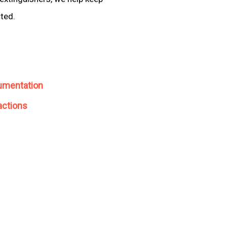
cted.
umentation
actions