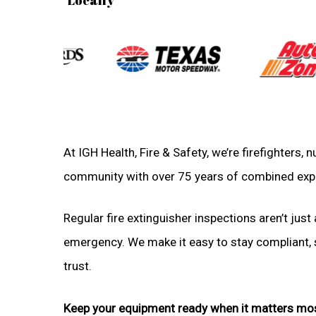
At IGH Health, Fire & Safety, we’re firefighters,
community with over 75 years of combined exp
Regular fire extinguisher inspections aren’t just 
emergency. We make it easy to stay compliant, sa
trust.
Keep your equipment ready when it matters mo