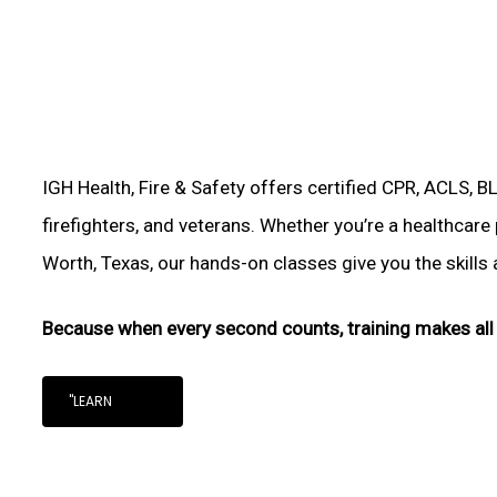
IGH Health, Fire & Safety offers certified CPR, ACLS, B
firefighters, and veterans. Whether you’re a healthcare
Worth, Texas, our hands-on classes give you the skills a
Because when every second counts, training makes all 
"LEARN