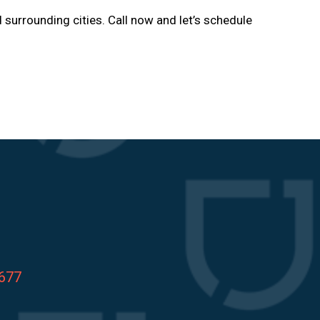
d surrounding cities. Call now and let’s schedule
8677