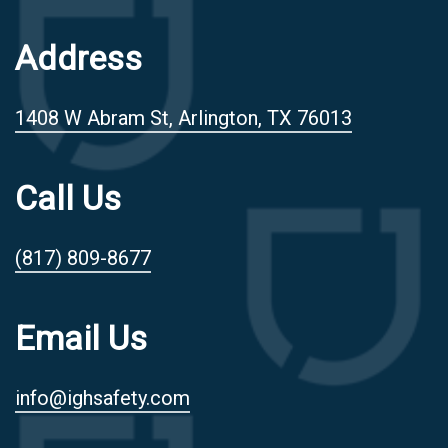
Address
1408 W Abram St, Arlington, TX 76013
Call Us
(817) 809-8677
Email Us
info@ighsafety.com