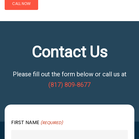
CALL NOW
Contact Us
Please fill out the form below or call us at
(817) 809-8677
FIRST NAME
(REQUIRED)