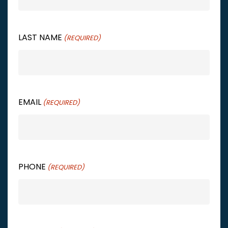
LAST NAME
(REQUIRED)
EMAIL
(REQUIRED)
PHONE
(REQUIRED)