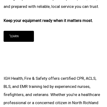
and prepared with reliable, local service you can trust.
Keep your equipment ready when it matters most.
"LEARN
IGH Health, Fire & Safety offers certified CPR, ACLS,
BLS, and EMR training led by experienced nurses,
firefighters, and veterans. Whether you’re a healthcare
professional or a concerned citizen in North Richland