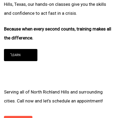
Hills, Texas, our hands-on classes give you the skills
and confidence to act fast in a crisis.
Because when every second counts, training makes all
the difference.
"LEARN
Serving all of North Richland Hills and surrounding
cities. Call now and let’s schedule an appointment!