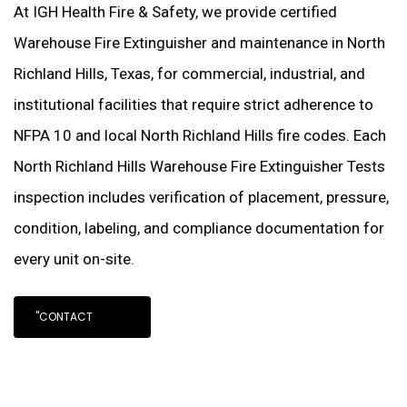
At IGH Health Fire & Safety, we provide certified
Warehouse Fire Extinguisher and maintenance in North
Richland Hills, Texas, for commercial, industrial, and
institutional facilities that require strict adherence to
NFPA 10 and local North Richland Hills fire codes. Each
North Richland Hills Warehouse Fire Extinguisher Tests
inspection includes verification of placement, pressure,
condition, labeling, and compliance documentation for
every unit on-site.
"CONTACT