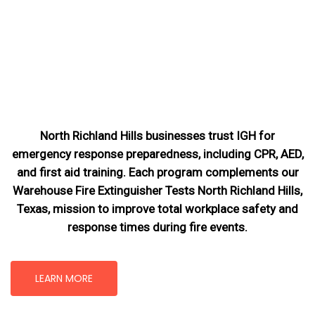
North Richland Hills businesses trust IGH for
emergency response preparedness, including CPR, AED,
and first aid training. Each program complements our
Warehouse Fire Extinguisher Tests North Richland Hills,
Texas
, mission
to improve total workplace safety and
response times during fire events.
LEARN MORE