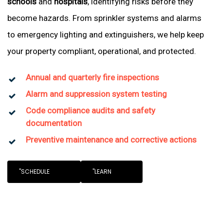
schools
and
hospitals
, identifying risks before they
become hazards. From sprinkler systems and alarms
to emergency lighting and extinguishers, we help keep
your property compliant, operational, and protected.
Annual and quarterly fire inspections
Alarm and suppression system testing
Code compliance audits and safety
documentation
Preventive maintenance and corrective actions
"SCHEDULE
"LEARN