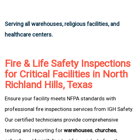
Serving all warehouses, religious facilities, and
healthcare centers.
Fire & Life Safety Inspections
for Critical Facilities in North
Richland Hills, Texas
Ensure your facility meets NFPA standards with
professional fire inspections services from IGH Safety.
Our certified technicians provide comprehensive
testing and reporting for
warehouses
,
churches
,