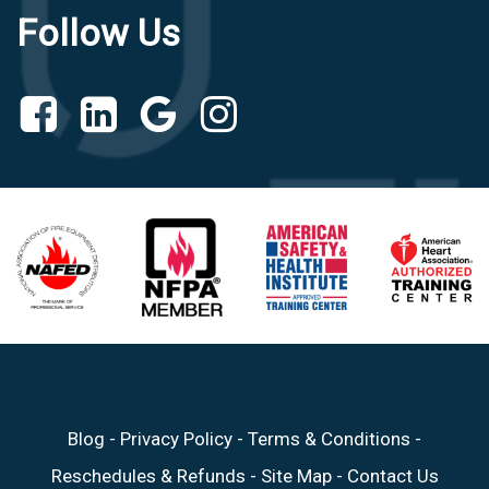
Follow Us
Blog
-
Privacy Policy
-
Terms & Conditions
-
Reschedules & Refunds
-
Site Map
-
Contact Us