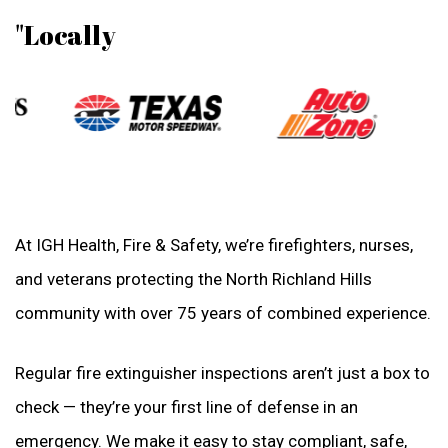
"Locally
At IGH Health, Fire & Safety, we’re firefighters, nurses,
and veterans protecting the North Richland Hills
community with over 75 years of combined experience.
Regular fire extinguisher inspections aren’t just a box to
check — they’re your first line of defense in an
emergency. We make it easy to stay compliant, safe,