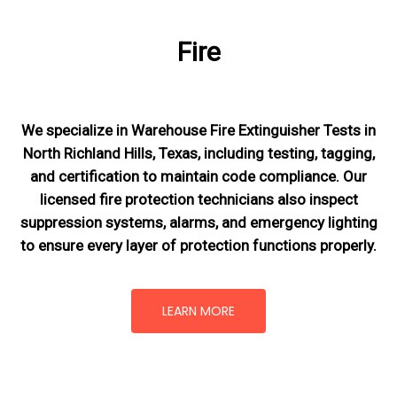
Fire
We specialize in Warehouse Fire Extinguisher Tests in
North Richland Hills, Texas, including testing, tagging,
and certification to maintain code compliance. Our
licensed fire protection technicians also inspect
suppression systems, alarms, and emergency lighting
to ensure every layer of protection functions properly.
LEARN MORE