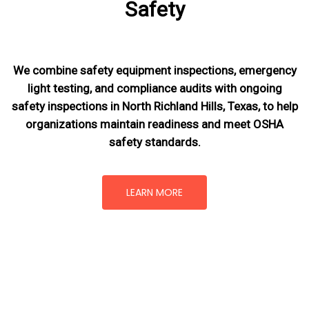
Safety
We combine safety equipment inspections, emergency
light testing, and compliance audits with ongoing
safety inspections in North Richland Hills, Texas,
to help
organizations maintain readiness and meet OSHA
safety standards.
LEARN MORE