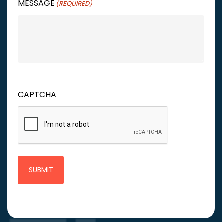
MESSAGE
(REQUIRED)
CAPTCHA