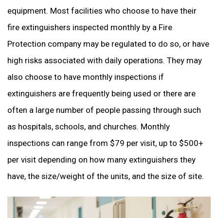
equipment. Most facilities who choose to have their
fire extinguishers inspected monthly by a Fire
Protection company may be regulated to do so, or have
high risks associated with daily operations. They may
also choose to have monthly inspections if
extinguishers are frequently being used or there are
often a large number of people passing through such
as hospitals, schools, and churches. Monthly
inspections can range from $79 per visit, up to $500+
per visit depending on how many extinguishers they
have, the size/weight of the units, and the size of site.