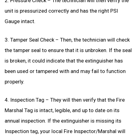
2. Pressure Check – The technician will then verify the
unit is pressurized correctly and has the right PSI
Gauge intact.
3. Tamper Seal Check – Then, the technician will check
the tamper seal to ensure that it is unbroken. If the seal
is broken, it could indicate that the extinguisher has
been used or tampered with and may fail to function
properly.
4. Inspection Tag – They will then verify that the Fire
Marshal Tag is intact, legible, and up to date on its
annual inspection. If the extinguisher is missing its
Inspection tag, your local Fire Inspector/Marshal will