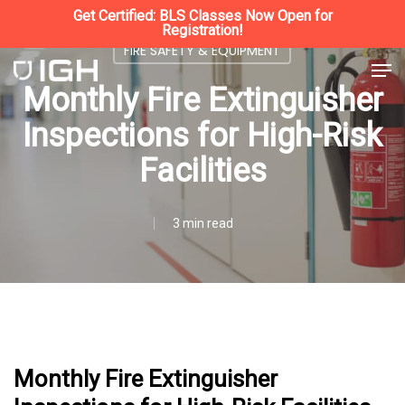
Skip
Get Certified: BLS Classes Now Open for
Registration!
to
FIRE SAFETY & EQUIPMENT
Close
Men
main
Monthly Fire Extinguisher
Menu
content
Inspections for High-Risk
Facilities
3 min read
Monthly Fire Extinguisher