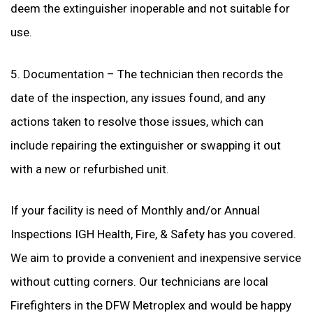
deem the extinguisher inoperable and not suitable for
use.
5. Documentation – The technician then records the
date of the inspection, any issues found, and any
actions taken to resolve those issues, which can
include repairing the extinguisher or swapping it out
with a new or refurbished unit.
If your facility is need of Monthly and/or Annual
Inspections IGH Health, Fire, & Safety has you covered.
We aim to provide a convenient and inexpensive service
without cutting corners. Our technicians are local
Firefighters in the DFW Metroplex and would be happy