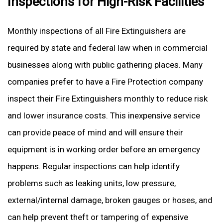
Inspections for High-Risk Facilities
Monthly inspections of all Fire Extinguishers are
required by state and federal law when in commercial
businesses along with public gathering places. Many
companies prefer to have a Fire Protection company
inspect their Fire Extinguishers monthly to reduce risk
and lower insurance costs. This inexpensive service
can provide peace of mind and will ensure their
equipment is in working order before an emergency
happens. Regular inspections can help identify
problems such as leaking units, low pressure,
external/internal damage, broken gauges or hoses, and
can help prevent theft or tampering of expensive