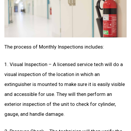
The process of Monthly Inspections includes:
1. Visual Inspection – A licensed service tech will do a
visual inspection of the location in which an
extinguisher is mounted to make sure it is easily visible
and accessible for use. They will then perform an
exterior inspection of the unit to check for cylinder,
gauge, and handle damage.