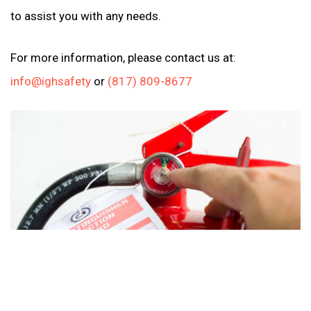
to assist you with any needs.
For more information, please contact us at:
info@ighsafety
or
(817) 809-8677