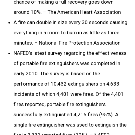
chance of making a full recovery goes down
around 10%. – The American Heart Association
A fire can double in size every 30 seconds causing
everything in a room to burn in as little as three
minutes. – National Fire Protection Association
NAFED’s latest survey regarding the effectiveness
of portable fire extinguishers was completed in
early 2010. The survey is based on the
performance of 10,432 extinguishers on 4,633
incidents of which 4,401 were fires. Of the 4,401
fires reported, portable fire extinguishers
successfully extinguished 4,216 fires (95%). A
single fire extinguisher was used to extinguish the
fire in 3,339 reported fires (72%). – NAFED