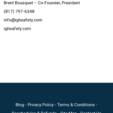
Brent Bousquet – Co-Founder, President
(817) 797-6348
info@ighsafety.com
ighsafety.com
Blog
-
Privacy Policy
-
Terms & Conditions
-