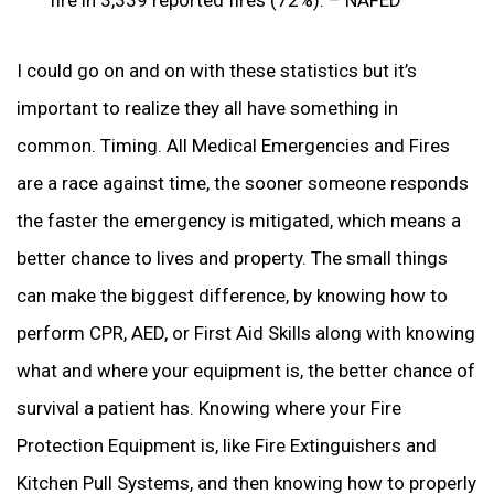
I could go on and on with these statistics but it’s
important to realize they all have something in
common. Timing. All Medical Emergencies and Fires
are a race against time, the sooner someone responds
the faster the emergency is mitigated, which means a
better chance to lives and property. The small things
can make the biggest difference, by knowing how to
perform CPR, AED, or First Aid Skills along with knowing
what and where your equipment is, the better chance of
survival a patient has. Knowing where your Fire
Protection Equipment is, like Fire Extinguishers and
Kitchen Pull Systems, and then knowing how to properly