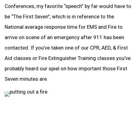
Conferences, my favorite “speech” by far would have to
be “The First Seven”, which is in reference to the
National average response time for EMS and Fire to
arrive on scene of an emergency after 911 has been
contacted. If you’ve taken one of our CPR, AED, & First
Aid classes or Fire Extinguisher Training classes you’ve
probably heard our spiel on how important those First
Seven minutes are.