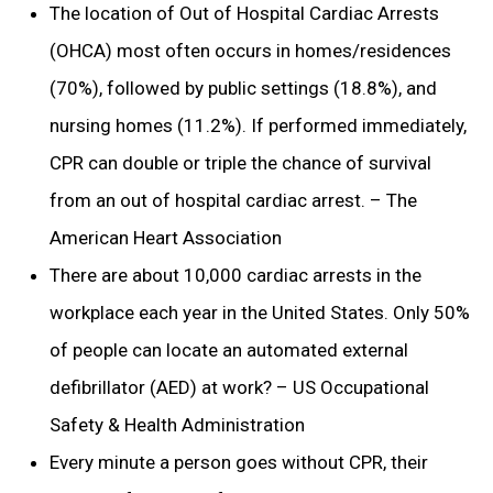
The location of Out of Hospital Cardiac Arrests
(OHCA) most often occurs in homes/residences
(70%), followed by public settings (18.8%), and
nursing homes (11.2%). If performed immediately,
CPR can double or triple the chance of survival
from an out of hospital cardiac arrest. – The
American Heart Association
There are about 10,000 cardiac arrests in the
workplace each year in the United States. Only 50%
of people can locate an automated external
defibrillator (AED) at work? – US Occupational
Safety & Health Administration
Every minute a person goes without CPR, their