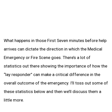
What happens in those First Seven minutes before help
arrives can dictate the direction in which the Medical
Emergency or Fire Scene goes. There’s a lot of
statistics out there showing the importance of how the
“lay responder” can make a critical difference in the
overall outcome of the emergency. I’ll toss out some of
these statistics below and then we’ll discuss them a
little more.