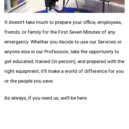
It doesn’t take much to prepare your office, employees,
friends, or family for the First Seven Minutes of any
emergency. Whether you decide to use our Services or
anyone else in our Profession, take the opportunity to
get educated, trained (in-person), and prepared with the
right equipment; it’ll make a world of difference for you
or the people you save.
As always, if you need us, we’ll be here.