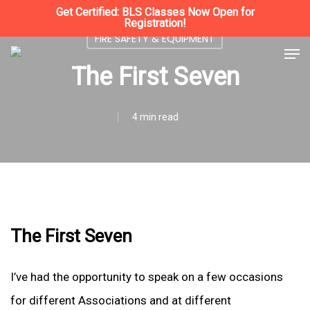
Skip
Get Certified: BLS Classes Now Open for
Registration!
to
FIRE SAFETY & EQUIPMENT
Close
Men
main
The First Seven
Menu
content
4 min read
The First Seven
I’ve had the opportunity to speak on a few occasions
for different Associations and at different