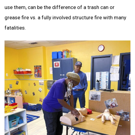
use them, can be the difference of a trash can or
grease fire vs. a fully involved structure fire with many
fatalities.