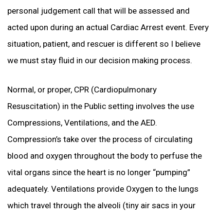
personal judgement call that will be assessed and
acted upon during an actual Cardiac Arrest event. Every
situation, patient, and rescuer is different so I believe
we must stay fluid in our decision making process.
Normal, or proper, CPR (Cardiopulmonary
Resuscitation) in the Public setting involves the use
Compressions, Ventilations, and the AED.
Compression’s take over the process of circulating
blood and oxygen throughout the body to perfuse the
vital organs since the heart is no longer “pumping”
adequately. Ventilations provide Oxygen to the lungs
which travel through the alveoli (tiny air sacs in your