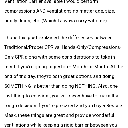
Ventilation Barrier available I would perform
compressions AND ventilations no matter age, size,
bodily fluids, etc. (Which I always carry with me).
I hope this post explained the differences between
Traditional/Proper CPR vs. Hands-Only/Compressions-
Only CPR along with some considerations to take in
mind if you’re going to perform Mouth-to-Mouth. At the
end of the day, they’re both great options and doing
SOMETHING is better than doing NOTHING. Also, one
last thing to consider, you will never have to make that
tough decision if you’re prepared and you buy a Rescue
Mask, these things are great and provide wonderful
ventilations while keeping a rigid barrier between you