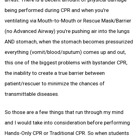
being performed during CPR and when you’re
ventilating via Mouth-to-Mouth or Rescue Mask/Barrier
(no Advanced Airway) you’re pushing air into the lungs
AND stomach, when the stomach becomes pressurized
everything (vomit/blood/sputum) comes up and out,
this one of the biggest problems with bystander CPR,
the inability to create a true barrier between
patient/rescuer to minimize the chances of
transmittable diseases.
So those are a few things that run through my mind
and I would take into consideration before performing
Hands-Only CPR or Traditional CPR. So when students