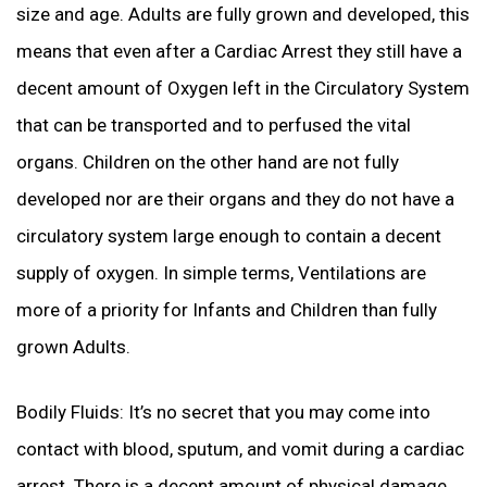
size and age. Adults are fully grown and developed, this
means that even after a Cardiac Arrest they still have a
decent amount of Oxygen left in the Circulatory System
that can be transported and to perfused the vital
organs. Children on the other hand are not fully
developed nor are their organs and they do not have a
circulatory system large enough to contain a decent
supply of oxygen. In simple terms, Ventilations are
more of a priority for Infants and Children than fully
grown Adults.
Bodily Fluids: It’s no secret that you may come into
contact with blood, sputum, and vomit during a cardiac
arrest. There is a decent amount of physical damage