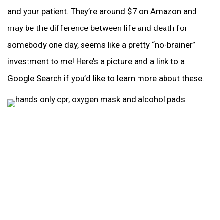
and your patient. They’re around $7 on Amazon and
may be the difference between life and death for
somebody one day, seems like a pretty “no-brainer”
investment to me! Here’s a picture and a link to a
Google Search if you’d like to learn more about these.