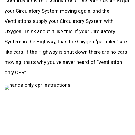
Compressions to 2 Ventilations. The compressions get
your Circulatory System moving again, and the
Ventilations supply your Circulatory System with
Oxygen. Think about it like this, if your Circulatory
System is the Highway, than the Oxygen “particles” are
like cars, if the Highway is shut down there are no cars
moving, that’s why you’ve never heard of “ventilation
only CPR”.