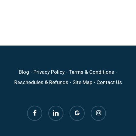
Blog
-
Privacy Policy
-
Terms & Conditions
-
Reschedules & Refunds
-
Site Map
-
Contact Us
facebook
linkedin
google-
instagram
plus