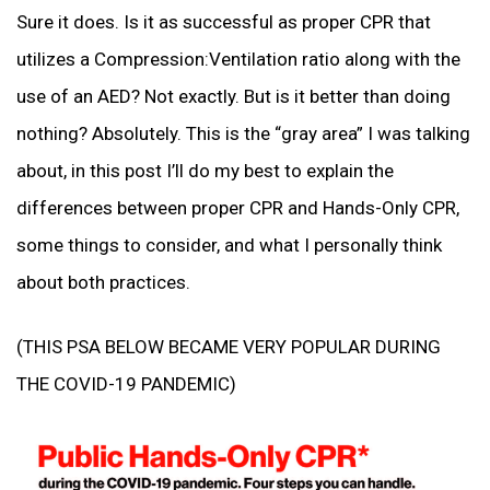
Sure it does. Is it as successful as proper CPR that
utilizes a Compression:Ventilation ratio along with the
use of an AED? Not exactly. But is it better than doing
nothing? Absolutely. This is the “gray area” I was talking
about, in this post I’ll do my best to explain the
differences between proper CPR and Hands-Only CPR,
some things to consider, and what I personally think
about both practices.
(THIS PSA BELOW BECAME VERY POPULAR DURING
THE COVID-19 PANDEMIC)