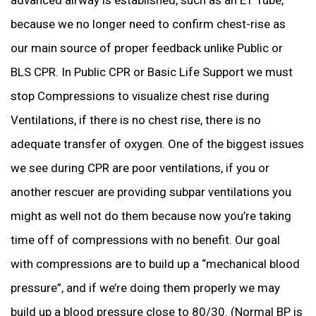
because we no longer need to confirm chest-rise as
our main source of proper feedback unlike Public or
BLS CPR. In Public CPR or Basic Life Support we must
stop Compressions to visualize chest rise during
Ventilations, if there is no chest rise, there is no
adequate transfer of oxygen. One of the biggest issues
we see during CPR are poor ventilations, if you or
another rescuer are providing subpar ventilations you
might as well not do them because now you’re taking
time off of compressions with no benefit. Our goal
with compressions are to build up a “mechanical blood
pressure”, and if we’re doing them properly we may
build up a blood pressure close to 80/30. (Normal BP is