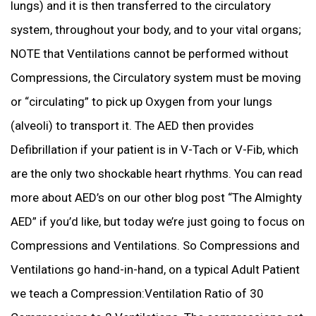
lungs) and it is then transferred to the circulatory
system, throughout your body, and to your vital organs;
NOTE that Ventilations cannot be performed without
Compressions, the Circulatory system must be moving
or “circulating” to pick up Oxygen from your lungs
(alveoli) to transport it. The AED then provides
Defibrillation if your patient is in V-Tach or V-Fib, which
are the only two shockable heart rhythms. You can read
more about AED’s on our other blog post “The Almighty
AED” if you’d like, but today we’re just going to focus on
Compressions and Ventilations. So Compressions and
Ventilations go hand-in-hand, on a typical Adult Patient
we teach a Compression:Ventilation Ratio of 30