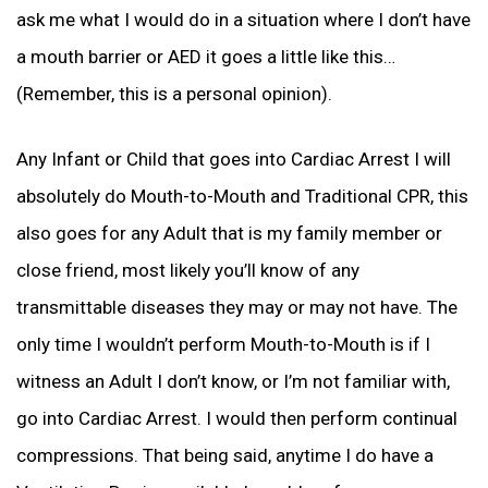
ask me what I would do in a situation where I don’t have
a mouth barrier or AED it goes a little like this…
(Remember, this is a personal opinion).
Any Infant or Child that goes into Cardiac Arrest I will
absolutely do Mouth-to-Mouth and Traditional CPR, this
also goes for any Adult that is my family member or
close friend, most likely you’ll know of any
transmittable diseases they may or may not have. The
only time I wouldn’t perform Mouth-to-Mouth is if I
witness an Adult I don’t know, or I’m not familiar with,
go into Cardiac Arrest. I would then perform continual
compressions. That being said, anytime I do have a