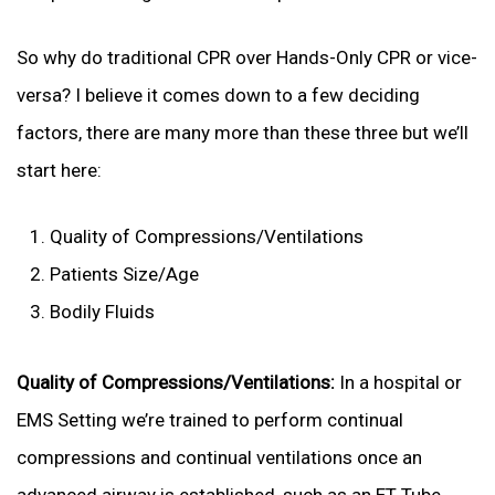
So why do traditional CPR over Hands-Only CPR or vice-
versa? I believe it comes down to a few deciding
factors, there are many more than these three but we’ll
start here:
Quality of Compressions/Ventilations
Patients Size/Age
Bodily Fluids
Quality of Compressions/Ventilations:
In a hospital or
EMS Setting we’re trained to perform continual
compressions and continual ventilations once an
advanced airway is established, such as an ET Tube,