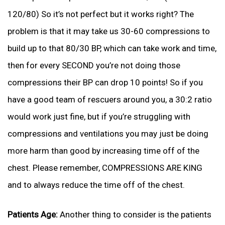
120/80) So it’s not perfect but it works right? The
problem is that it may take us 30-60 compressions to
build up to that 80/30 BP, which can take work and time,
then for every SECOND you’re not doing those
compressions their BP can drop 10 points! So if you
have a good team of rescuers around you, a 30:2 ratio
would work just fine, but if you’re struggling with
compressions and ventilations you may just be doing
more harm than good by increasing time off of the
chest. Please remember, COMPRESSIONS ARE KING
and to always reduce the time off of the chest.
Patients Age:
Another thing to consider is the patients