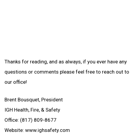
Thanks for reading, and as always, if you ever have any
questions or comments please feel free to reach out to
our office!
Brent Bousquet, President
IGH Health, Fire, & Safety
Office: (817) 809-8677
Website: www.ighsafety.com