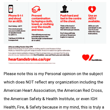
Please note this is my Personal opinion on the subject
which does NOT reflect any organization including the
American Heart Association, the American Red Cross,
the American Safety & Health Institute, or even IGH
Health, Fire, & Safety because in my mind, this is truly a