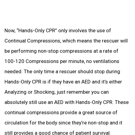
Now, “Hands-Only CPR” only involves the use of
Continual Compressions, which means the rescuer will
be performing non-stop compressions at a rate of
100-120 Compressions per minute, no ventilations
needed. The only time a rescuer should stop during
Hands-Only CPR is if they have an AED and it’s either
Analyzing or Shocking, just remember you can
absolutely still use an AED with Hands-Only CPR. These
continual compressions provide a great source of
circulation for the body since they’re non-stop and it
still provides a good chance of patient survival.