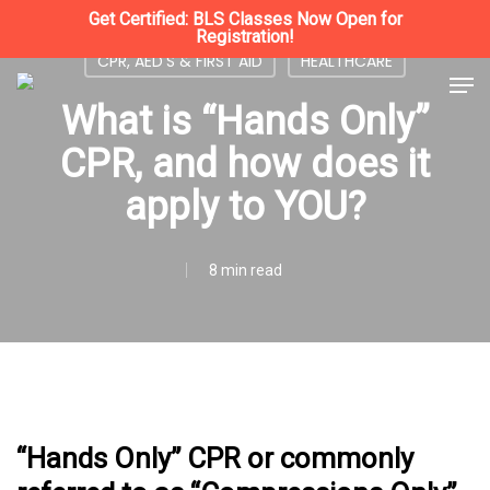
Skip
Get Certified: BLS Classes Now Open for
Registration!
to
CPR, AED'S & FIRST AID
HEALTHCARE
Close
Men
main
What is “Hands Only”
Menu
content
CPR, and how does it
apply to YOU?
8 min read
“Hands Only” CPR or commonly