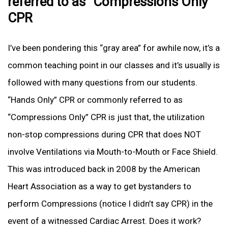
referred to as “Compressions Only”
CPR
I’ve been pondering this “gray area” for awhile now, it’s a
common teaching point in our classes and it’s usually is
followed with many questions from our students.
“Hands Only” CPR or commonly referred to as
“Compressions Only” CPR is just that, the utilization
non-stop compressions during CPR that does NOT
involve Ventilations via Mouth-to-Mouth or Face Shield.
This was introduced back in 2008 by the American
Heart Association as a way to get bystanders to
perform Compressions (notice I didn’t say CPR) in the
event of a witnessed Cardiac Arrest. Does it work?